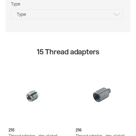
Type
aluminum
Type
plastic
steel
black
black passivated
black zinc-plated
15 Thread adapters
structured black
zinc-plated
215
216
Thread adapter - zinc-plated
Thread adapter - zinc-plated