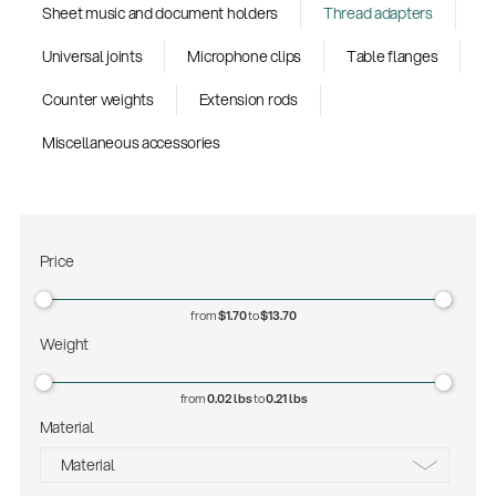
Sheet music and document holders
Thread adapters
Universal joints
Microphone clips
Table flanges
Counter weights
Extension rods
Miscellaneous accessories
Price
from
$1.70
to
$13.70
Weight
from
0.02 lbs
to
0.21 lbs
Material
Material