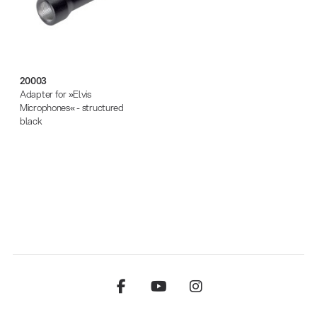
20003
Adapter for »Elvis
Microphones« - structured
black