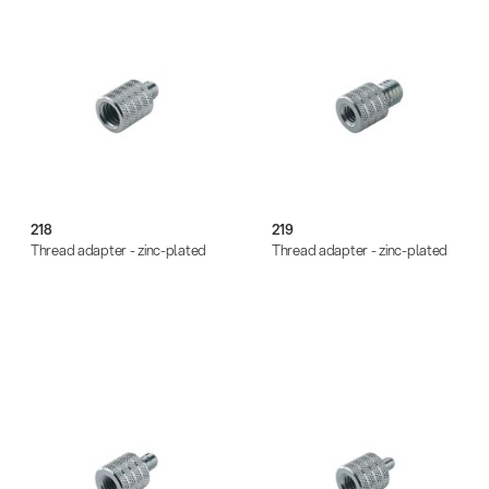
218
219
Thread adapter - zinc-plated
Thread adapter - zinc-plated