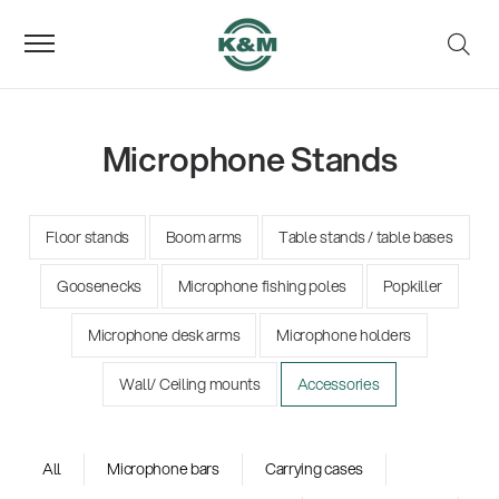
Microphone Stands
Floor stands
Boom arms
Table stands / table bases
Goosenecks
Microphone fishing poles
Popkiller
Microphone desk arms
Microphone holders
Wall/ Ceiling mounts
Accessories
All
Microphone bars
Carrying cases