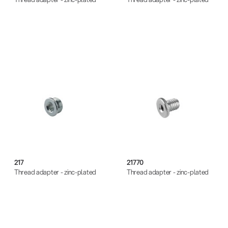
217
21770
Thread adapter - zinc-plated
Thread adapter - zinc-plated