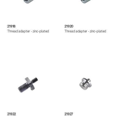
21918
21920
Thread adapter - zinc-plated
Thread adapter - zinc-plated
21922
21927