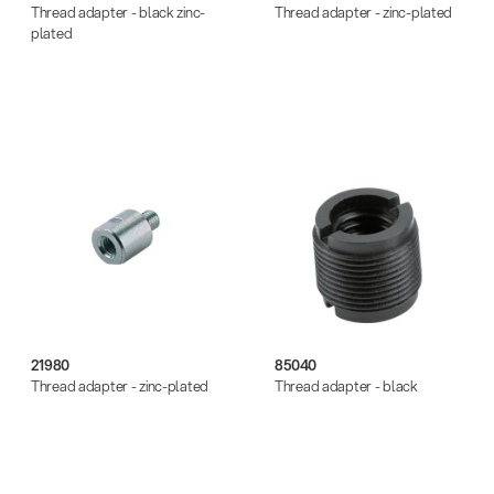
Thread adapter - black zinc-
Thread adapter - zinc-plated
plated
21980
85040
Thread adapter - zinc-plated
Thread adapter - black