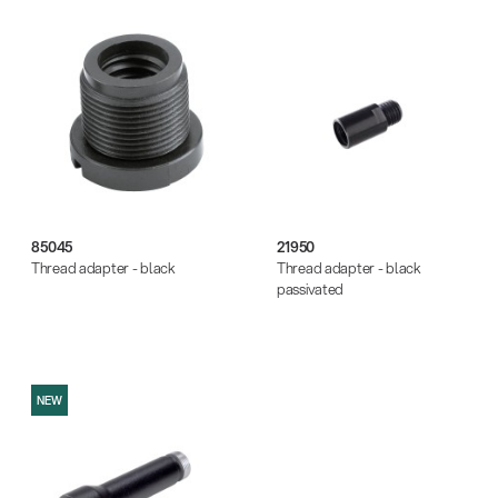
85045
21950
Thread adapter - black
Thread adapter - black
passivated
NEW