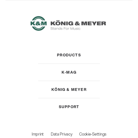
PRODUCTS
K-MAG
KÖNIG & MEYER
SUPPORT
Imprint
Data Privacy
Cookie-Settings