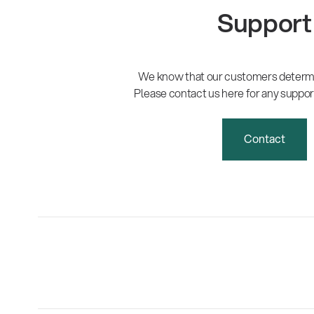
Support
We know that our customers determi
Please contact us here for any suppor
Contact