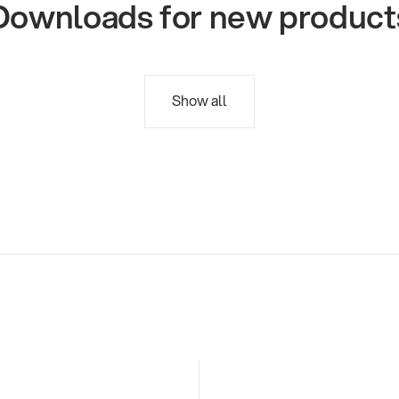
Downloads for new product
Show all