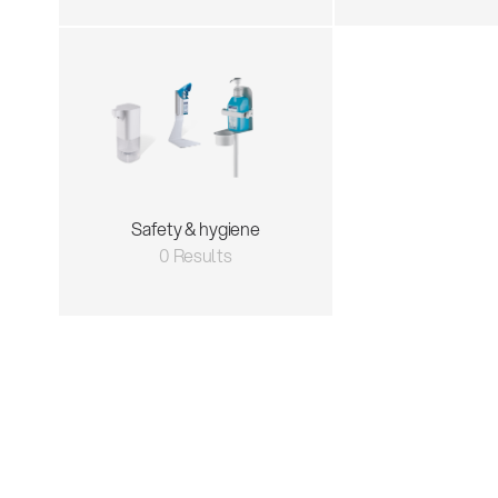
Safety & hygiene
0 Results