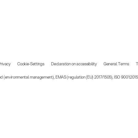
rivacy
Cookie-Settings
Declaration on accessibility
General Terms
T
ied (environmental management), EMAS (regulation (EU) 2017/1505), ISO 9001:201