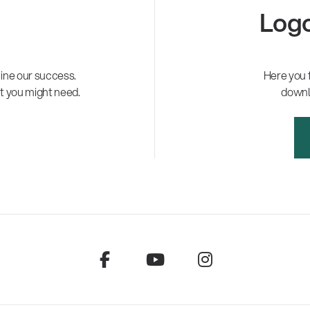
Logo
ne our success.
Here you 
t you might need.
downl