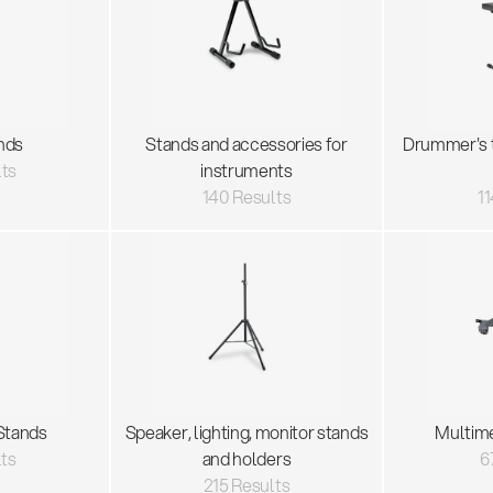
nds
Stands and accessories for
Drummer's 
lts
instruments
140 Results
11
Stands
Speaker, lighting, monitor stands
Multim
lts
and holders
6
215 Results