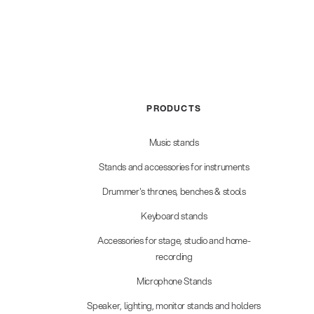
PRODUCTS
Music stands
Stands and accessories for instruments
Drummer's thrones, benches & stools
Keyboard stands
Accessories for stage, studio and home-
recording
Microphone Stands
Speaker, lighting, monitor stands and holders