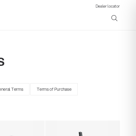
Dealer locator
s
ene
neral Terms
Terms of Purchase
s