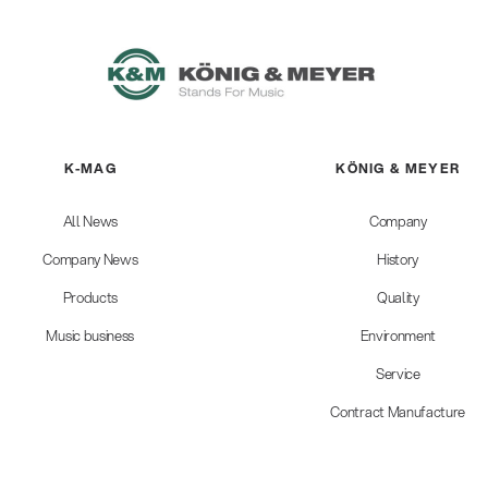
K-MAG
KÖNIG & MEYER
All News
Company
Company News
History
Products
Quality
Music business
Environment
Service
Contract Manufacture