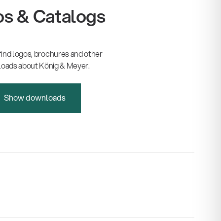
s & Catalogs
find logos, brochures and other
oads about König & Meyer.
Show downloads