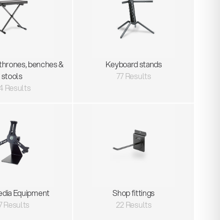
thrones, benches &
Keyboard stands
stools
77 Results
4 Results
edia Equipment
Shop fittings
7 Results
22 Results