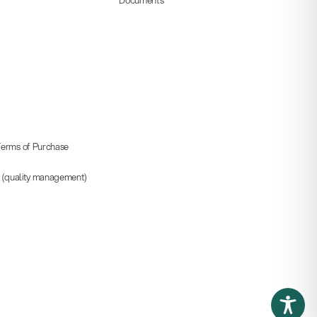
erms of Purchase
5 (quality management)