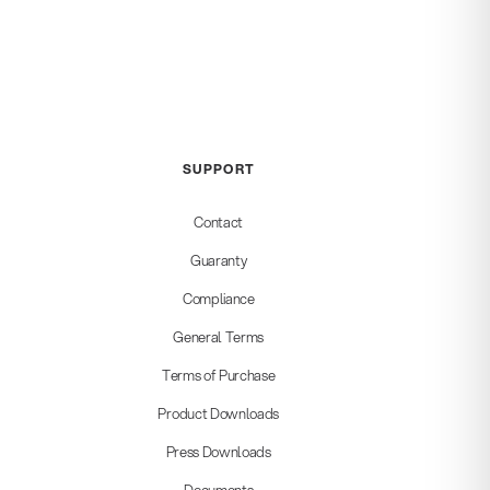
SUPPORT
Contact
Guaranty
Compliance
General Terms
Terms of Purchase
Product Downloads
Press Downloads
Documents