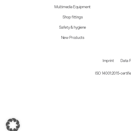
Multimedia Equipment
Shop fittings
Safety & hygiene
New Products
Imprint
Data P
ISO 14001:2015-certif