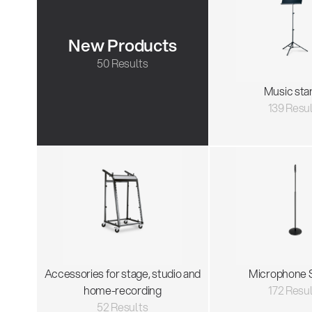
New Products
50 Results
Music sta
139 Resu
Accessories for stage, studio and
Microphone 
home-recording
172 Resu
52 Results