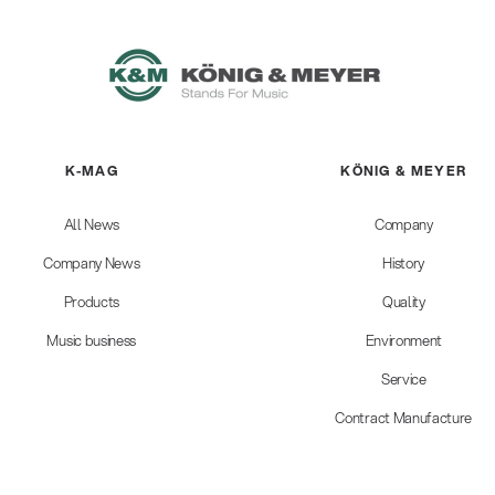
K-MAG
KÖNIG & MEYER
All News
Company
Company News
History
Products
Quality
Music business
Environment
Service
Contract Manufacture