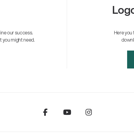
Logo
ne our success.
Here you 
t you might need.
downl