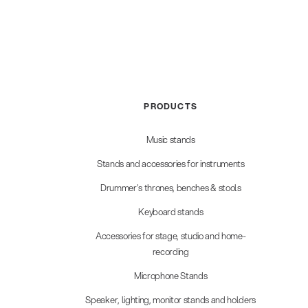
PRODUCTS
Music stands
Stands and accessories for instruments
Drummer's thrones, benches & stools
Keyboard stands
Accessories for stage, studio and home-
recording
Microphone Stands
Speaker, lighting, monitor stands and holders