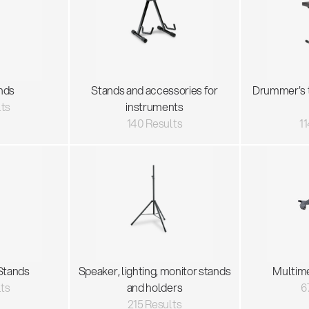
nds
Stands and accessories for
Drummer's 
lts
instruments
140 Results
11
Stands
Speaker, lighting, monitor stands
Multim
lts
and holders
6
215 Results