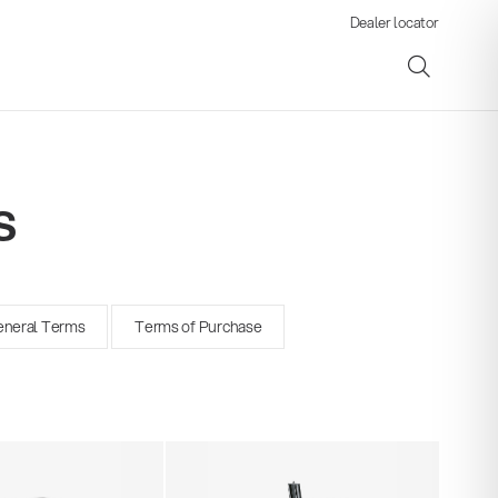
Dealer locator
s
ene
neral Terms
Terms of Purchase
s