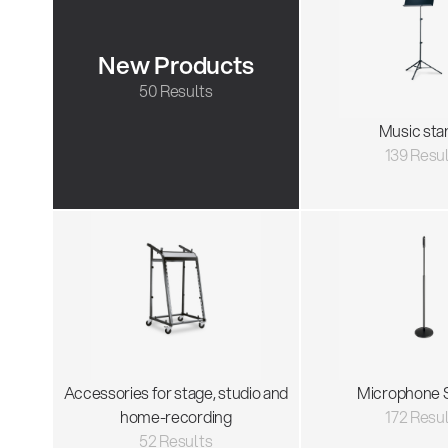
New Products
50 Results
Music sta
139 Resu
Accessories for stage, studio and
Microphone 
home-recording
172 Resu
52 Results