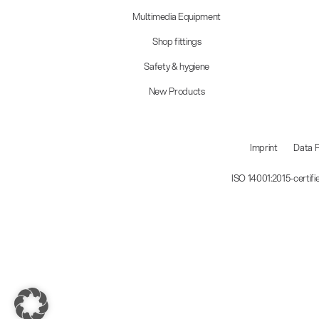
Multimedia Equipment
Shop fittings
Safety & hygiene
New Products
Imprint
Data P
ISO 14001:2015-certif