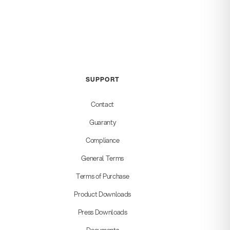
SUPPORT
Contact
Guaranty
Compliance
General Terms
Terms of Purchase
Product Downloads
Press Downloads
Documents