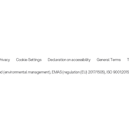
rivacy
Cookie-Settings
Declaration on accessibility
General Terms
T
ied (environmental management), EMAS (regulation (EU) 2017/1505), ISO 9001:201