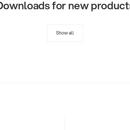
Downloads for new product
Show all