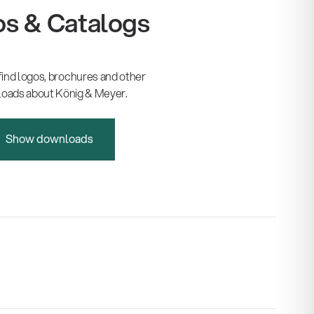
s & Catalogs
find logos, brochures and other
oads about König & Meyer.
Show downloads