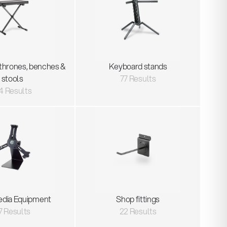
thrones, benches &
Keyboard stands
stools
77 Results
4 Results
edia Equipment
Shop fittings
7 Results
22 Results