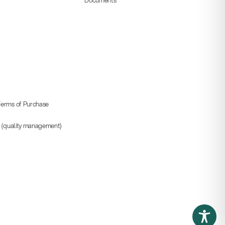
erms of Purchase
5 (quality management)