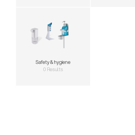
Safety & hygiene
0 Results