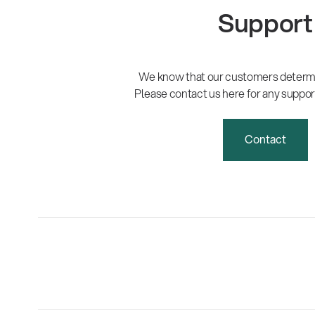
Support
We know that our customers determi
Please contact us here for any suppor
Contact