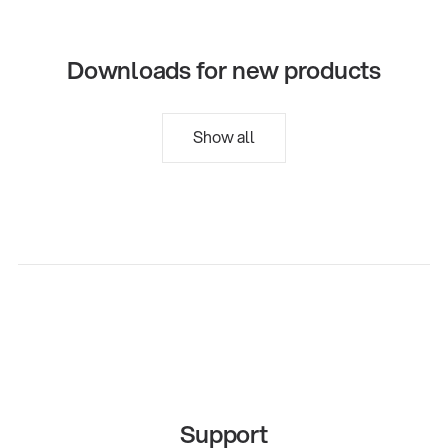
Downloads for new products
Show all
Support