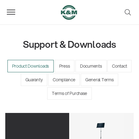
Support & Downloads
Product Downloads
Press
Documents
Contact
Guaranty
Compliance
General Terms
Terms of Purchase