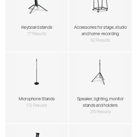
Keyboard stands
Accessories for stage, studio
77 Results
and home-recording
52 Results
Microphone Stands
Speaker, lighting, monitor
172 Results
stands and holders
215 Results