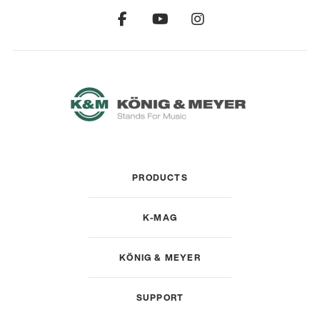
PRODUCTS
K-MAG
KÖNIG & MEYER
SUPPORT