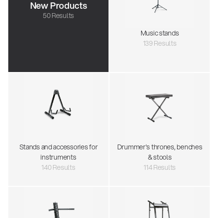
New Products
50 Results
Music stands
139 Results
Stands and accessories for
Drummer's thrones, benches
instruments
& stools
140 Results
114 Results