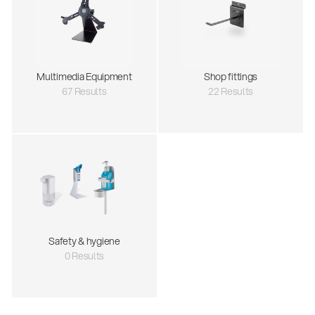
Multimedia Equipment
Shop fittings
67 Results
22 Results
Safety & hygiene
0 Results