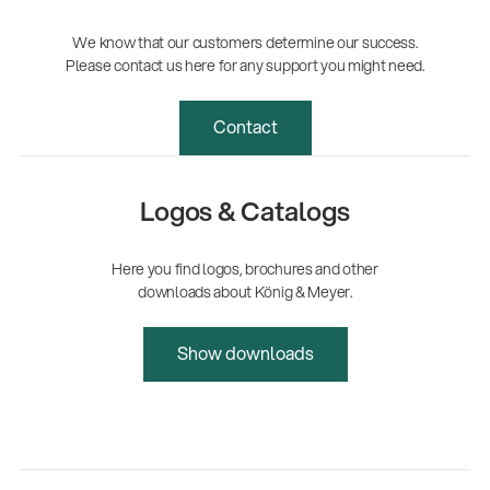
We know that our customers determine our success.
Please contact us here for any support you might need.
Contact
Logos & Catalogs
Here you find logos, brochures and other
downloads about König & Meyer.
Show downloads