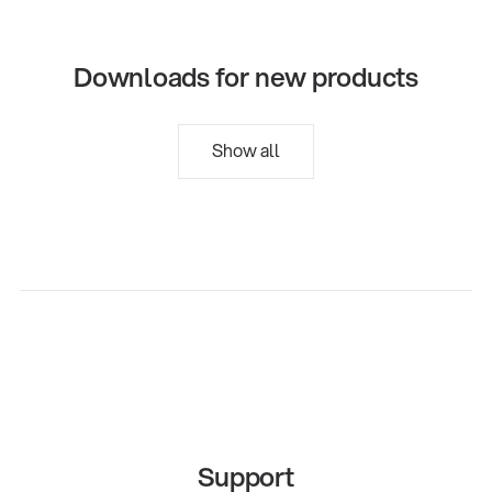
Downloads for new products
Show all
Support