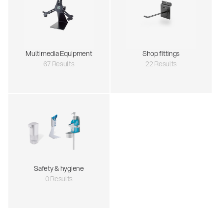
Multimedia Equipment
Shop fittings
67 Results
22 Results
Safety & hygiene
0 Results