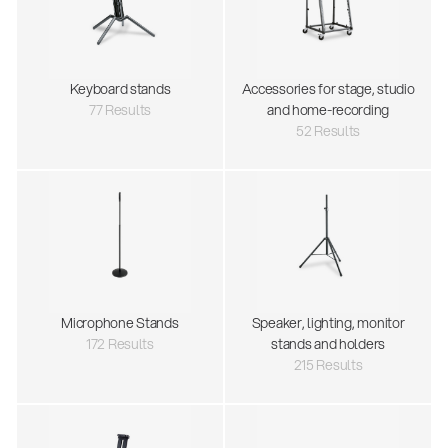
Keyboard stands
Accessories for stage, studio
77 Results
and home-recording
52 Results
Microphone Stands
Speaker, lighting, monitor
172 Results
stands and holders
215 Results