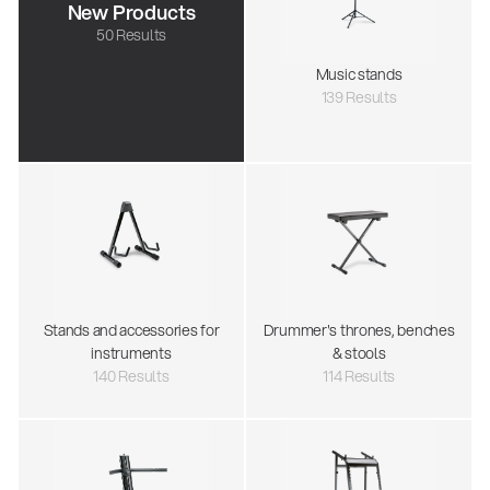
New Products
50 Results
Music stands
139 Results
Stands and accessories for
Drummer's thrones, benches
instruments
& stools
140 Results
114 Results