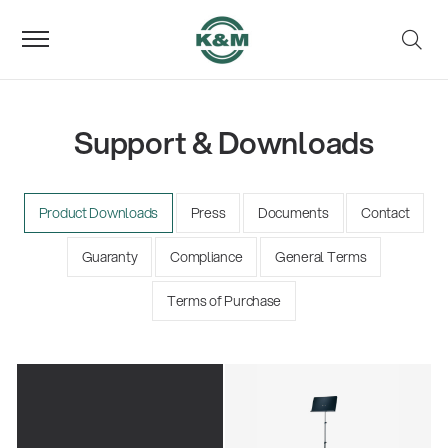
Support & Downloads
Product Downloads
Press
Documents
Contact
Guaranty
Compliance
General Terms
Terms of Purchase