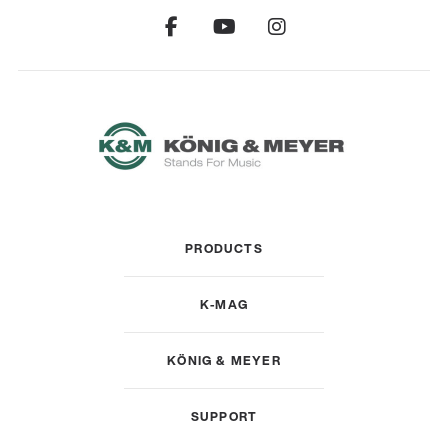
PRODUCTS
K-MAG
KÖNIG & MEYER
SUPPORT