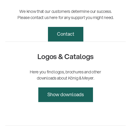
We know that our customers determine our success.
Please contact us here for any support you might need.
Contact
Logos & Catalogs
Here you find logos, brochures and other
downloads about König & Meyer.
Show downloads