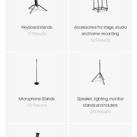
Keyboard stands
Accessories for stage, studio
77 Results
and home-recording
52 Results
Microphone Stands
Speaker, lighting, monitor
172 Results
stands and holders
215 Results