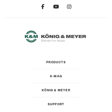
PRODUCTS
K-MAG
KÖNIG & MEYER
SUPPORT