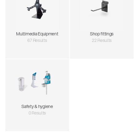
Multimedia Equipment
Shop fittings
67 Results
22 Results
Safety & hygiene
0 Results