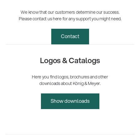
We know that our customers determine our success.
Please contact us here for any support you might need.
Contact
Logos & Catalogs
Here you find logos, brochures and other
downloads about König & Meyer.
Show downloads