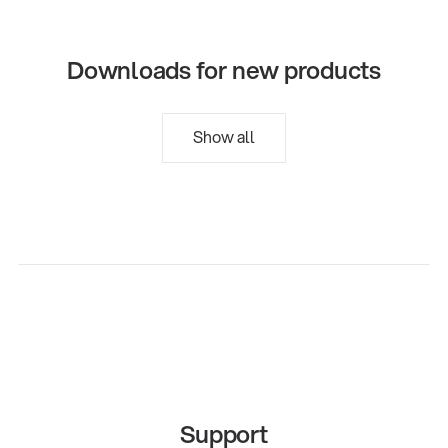
Downloads for new products
Show all
Support