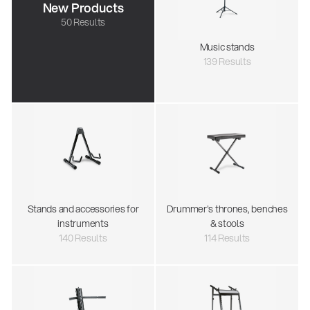
New Products
50 Results
Music stands
139 Results
Stands and accessories for
Drummer's thrones, benches
instruments
& stools
140 Results
114 Results