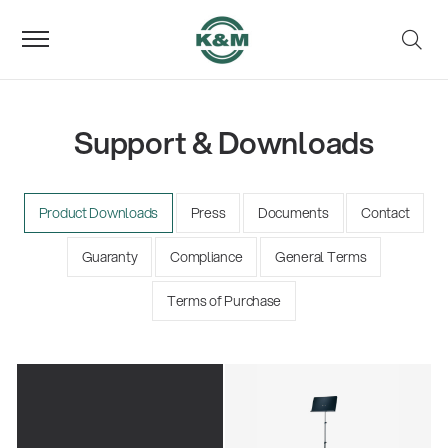
Support & Downloads
Product Downloads
Press
Documents
Contact
Guaranty
Compliance
General Terms
Terms of Purchase