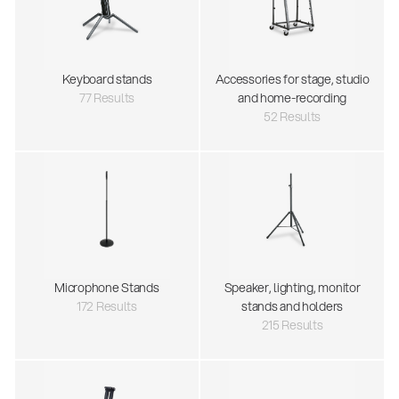
Keyboard stands
Accessories for stage, studio
77 Results
and home-recording
52 Results
Microphone Stands
Speaker, lighting, monitor
172 Results
stands and holders
215 Results