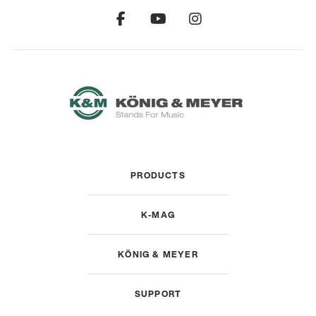
PRODUCTS
K-MAG
KÖNIG & MEYER
SUPPORT