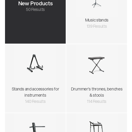
New Products
50 Results
Music stands
139 Results
Stands and accessories for
Drummer's thrones, benches
instruments
& stools
140 Results
114 Results