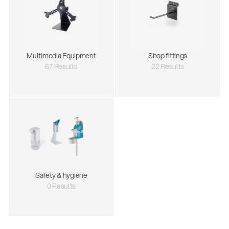
Multimedia Equipment
Shop fittings
67 Results
22 Results
Safety & hygiene
0 Results