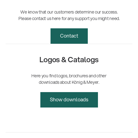
We know that our customers determine our success.
Please contact us here for any support you might need.
Contact
Logos & Catalogs
Here you find logos, brochures and other
downloads about König & Meyer.
Show downloads