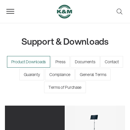
Support & Downloads
Product Downloads
Press
Documents
Contact
Guaranty
Compliance
General Terms
Terms of Purchase