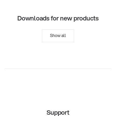
Downloads for new products
Show all
Support