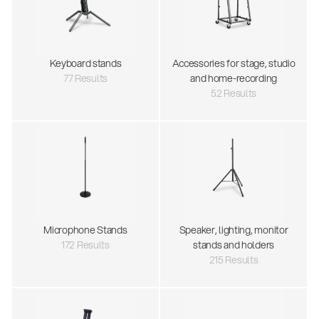
Keyboard stands
Accessories for stage, studio
77 Results
and home-recording
52 Results
Microphone Stands
Speaker, lighting, monitor
172 Results
stands and holders
215 Results