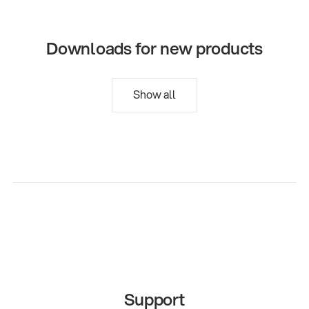
Downloads for new products
Show all
Support