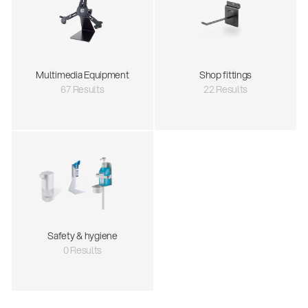
Multimedia Equipment
Shop fittings
67 Results
22 Results
Safety & hygiene
0 Results