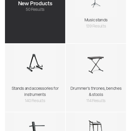
New Products
50 Results
Music stands
139 Results
Stands and accessories for
Drummer's thrones, benches
instruments
& stools
140 Results
114 Results