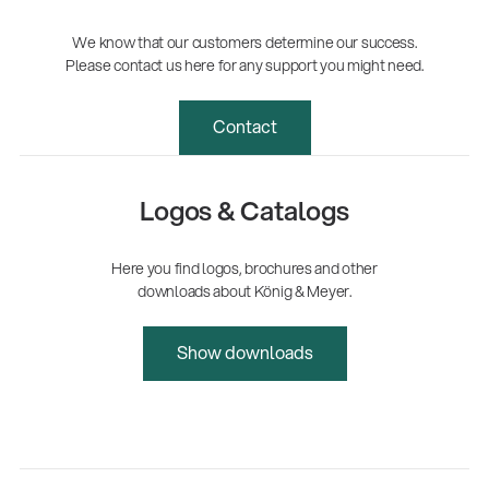
We know that our customers determine our success.
Please contact us here for any support you might need.
Contact
Logos & Catalogs
Here you find logos, brochures and other
downloads about König & Meyer.
Show downloads