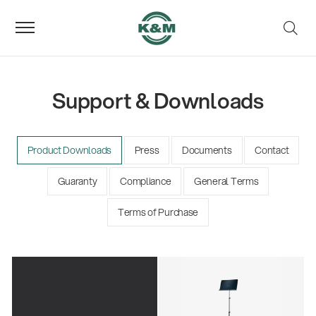
Support & Downloads
Product Downloads
Press
Documents
Contact
Guaranty
Compliance
General Terms
Terms of Purchase