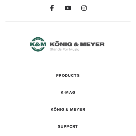
PRODUCTS
K-MAG
KÖNIG & MEYER
SUPPORT