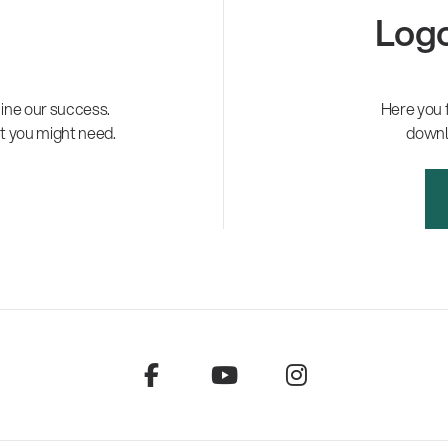
Logo
ne our success.
Here you 
t you might need.
downl