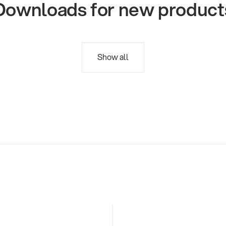
Downloads for new product
Show all