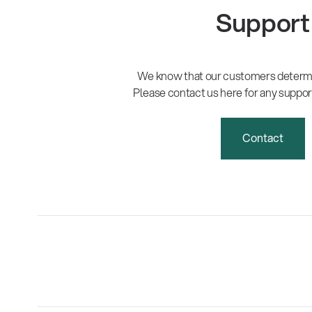
Support
We know that our customers determi
Please contact us here for any suppor
Contact