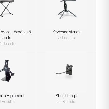
thrones, benches &
Keyboard stands
stools
77 Results
4 Results
edia Equipment
Shop fittings
7 Results
22 Results