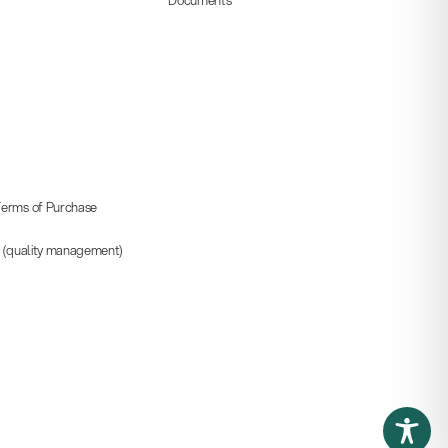
erms of Purchase
5 (quality management)