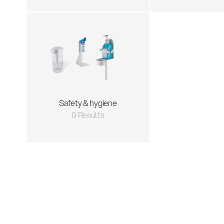
Safety & hygiene
0 Results