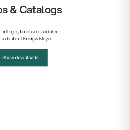
s & Catalogs
find logos, brochures and other
oads about König & Meyer.
Show downloads