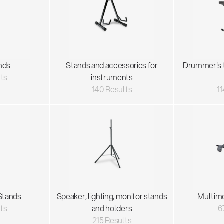
nds
Stands and accessories for
Drummer's 
lts
instruments
140 Results
11
Stands
Speaker, lighting, monitor stands
Multim
lts
and holders
6
215 Results