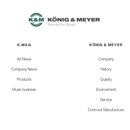
K-MAG
KÖNIG & MEYER
All News
Company
Company News
History
Products
Quality
Music business
Environment
Service
Contract Manufacture