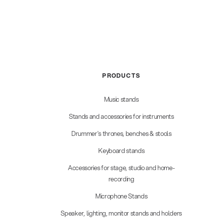
PRODUCTS
Music stands
Stands and accessories for instruments
Drummer's thrones, benches & stools
Keyboard stands
Accessories for stage, studio and home-
recording
Microphone Stands
Speaker, lighting, monitor stands and holders