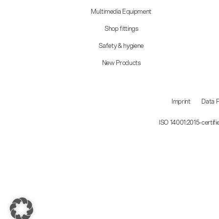
Multimedia Equipment
Shop fittings
Safety & hygiene
New Products
Imprint
Data P
ISO 14001:2015-certif