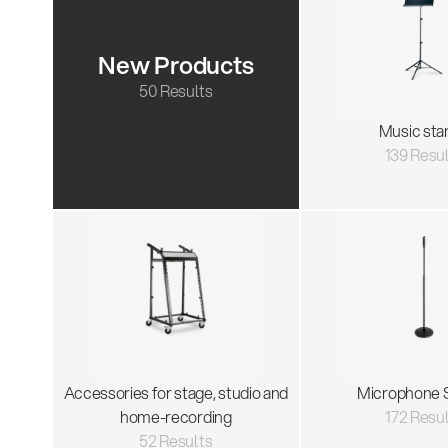
New Products
50 Results
Music sta
139 Resu
Accessories for stage, studio and
Microphone 
home-recording
172 Resu
52 Results