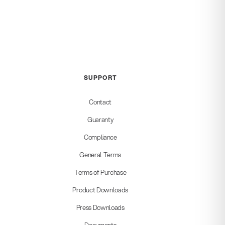
SUPPORT
Contact
Guaranty
Compliance
General Terms
Terms of Purchase
Product Downloads
Press Downloads
Documents