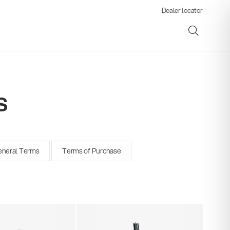
Dealer locator
s
ene
neral Terms
Terms of Purchase
s