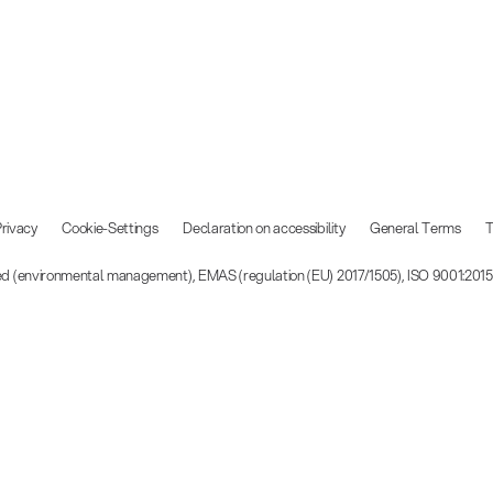
rivacy
Cookie-Settings
Declaration on accessibility
General Terms
T
ied (environmental management), EMAS (regulation (EU) 2017/1505), ISO 9001:201