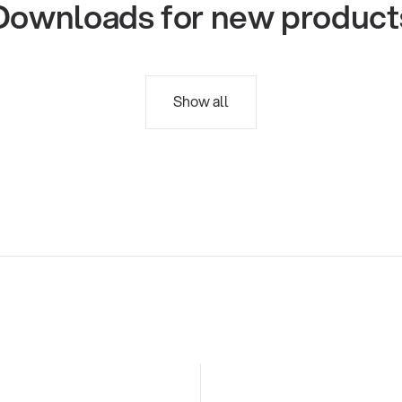
Downloads for new product
Show all