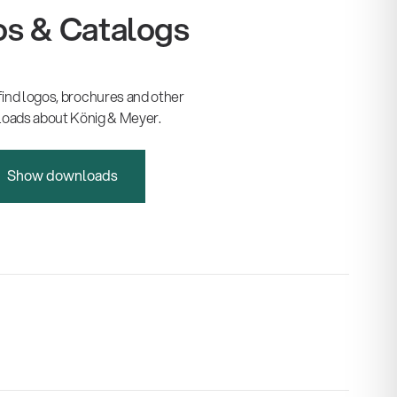
s & Catalogs
find logos, brochures and other
oads about König & Meyer.
Show downloads