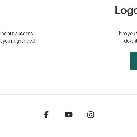
Logo
ne our success.
Here you 
t you might need.
downl