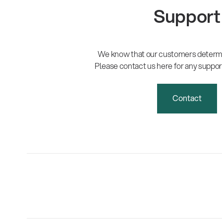
Support
We know that our customers determi
Please contact us here for any suppor
Contact