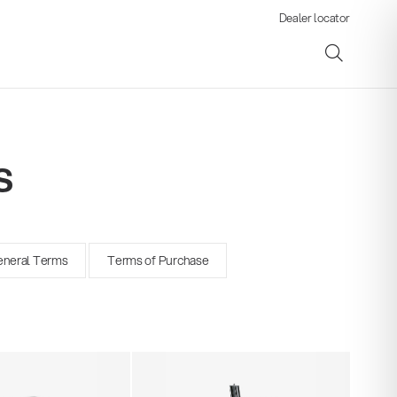
Dealer locator
s
ene
neral Terms
Terms of Purchase
s