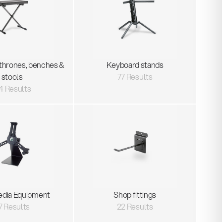
thrones, benches &
Keyboard stands
stools
77 Results
4 Results
edia Equipment
Shop fittings
7 Results
22 Results