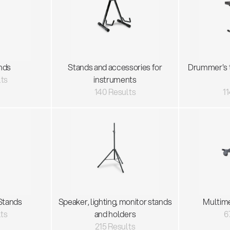
nds
Stands and accessories for
Drummer's 
lts
instruments
140 Results
11
Stands
Speaker, lighting, monitor stands
Multim
lts
and holders
6
215 Results