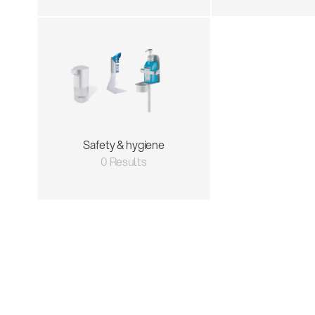
Safety & hygiene
0 Results