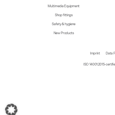
Multimedia Equipment
Shop fittings
Safety & hygiene
New Products
Imprint
Data P
ISO 14001:2015-certif