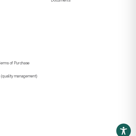
erms of Purchase
5 (quality management)