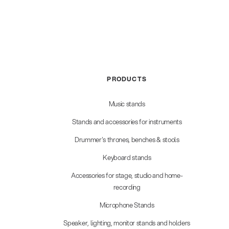
PRODUCTS
Music stands
Stands and accessories for instruments
Drummer's thrones, benches & stools
Keyboard stands
Accessories for stage, studio and home-
recording
Microphone Stands
Speaker, lighting, monitor stands and holders