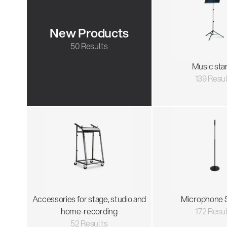
New Products
50 Results
Music sta
139 Resu
Accessories for stage, studio and
Microphone 
home-recording
172 Resu
52 Results