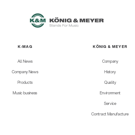
K-MAG
KÖNIG & MEYER
All News
Company
Company News
History
Products
Quality
Music business
Environment
Service
Contract Manufacture