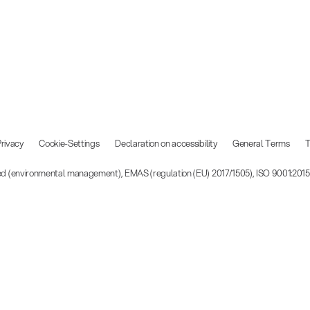
rivacy
Cookie-Settings
Declaration on accessibility
General Terms
T
ied (environmental management), EMAS (regulation (EU) 2017/1505), ISO 9001:201