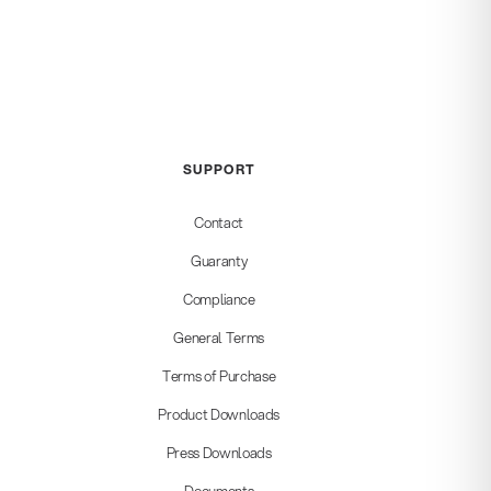
SUPPORT
Contact
Guaranty
Compliance
General Terms
Terms of Purchase
Product Downloads
Press Downloads
Documents