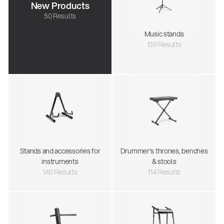
New Products
50 Results
Music stands
139 Results
Stands and accessories for
Drummer's thrones, benches
instruments
& stools
140 Results
114 Results