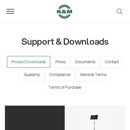
Support & Downloads
Product Downloads
Press
Documents
Contact
Guaranty
Compliance
General Terms
Terms of Purchase