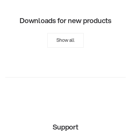
Downloads for new products
Show all
Support