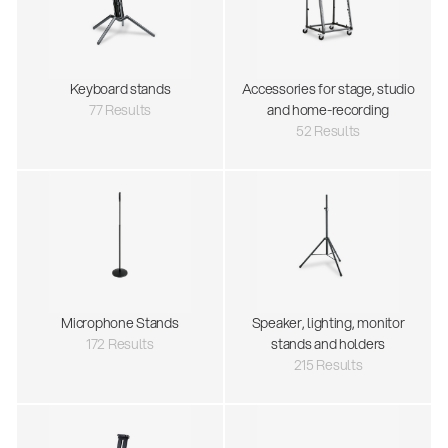
Keyboard stands
Accessories for stage, studio
77 Results
and home-recording
52 Results
Microphone Stands
Speaker, lighting, monitor
172 Results
stands and holders
215 Results