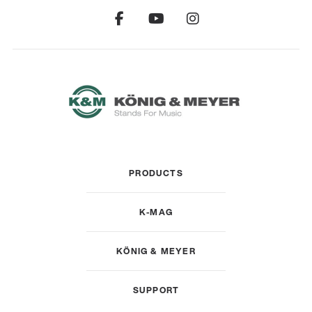
PRODUCTS
K-MAG
KÖNIG & MEYER
SUPPORT