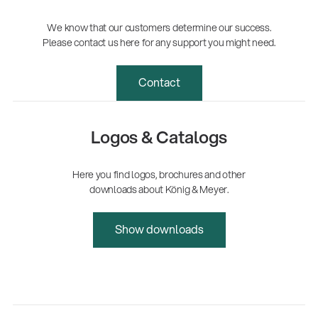
We know that our customers determine our success.
Please contact us here for any support you might need.
Contact
Logos & Catalogs
Here you find logos, brochures and other
downloads about König & Meyer.
Show downloads