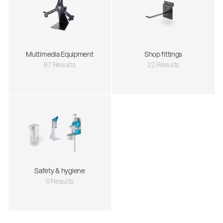
Multimedia Equipment
Shop fittings
67 Results
22 Results
Safety & hygiene
0 Results