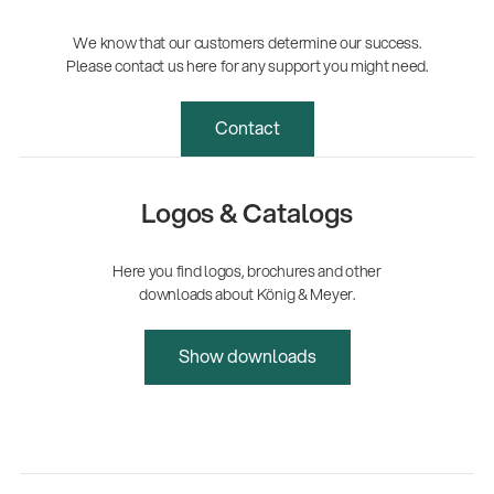
We know that our customers determine our success.
Please contact us here for any support you might need.
Contact
Logos & Catalogs
Here you find logos, brochures and other
downloads about König & Meyer.
Show downloads