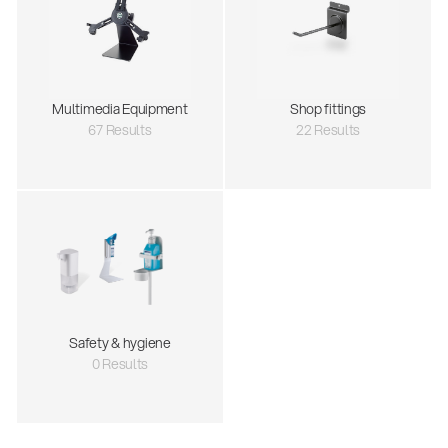
Multimedia Equipment
Shop fittings
67 Results
22 Results
Safety & hygiene
0 Results