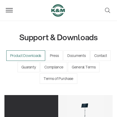
Support & Downloads
Product Downloads
Press
Documents
Contact
Guaranty
Compliance
General Terms
Terms of Purchase