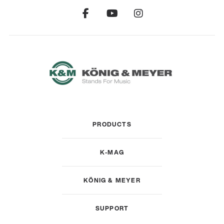
PRODUCTS
K-MAG
KÖNIG & MEYER
SUPPORT