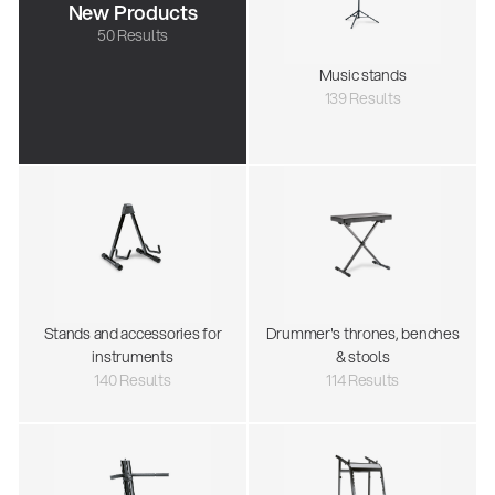
New Products
50 Results
Music stands
139 Results
Stands and accessories for
Drummer's thrones, benches
instruments
& stools
140 Results
114 Results