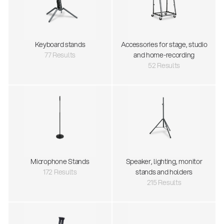
Keyboard stands
Accessories for stage, studio
77 Results
and home-recording
52 Results
Microphone Stands
Speaker, lighting, monitor
172 Results
stands and holders
215 Results