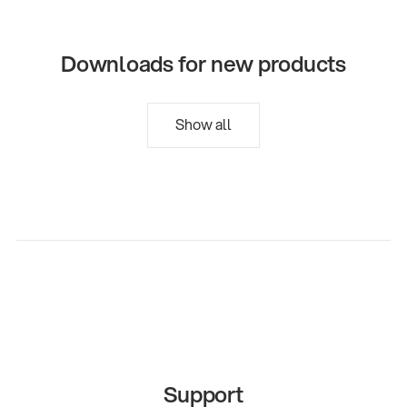
Downloads for new products
Show all
Support