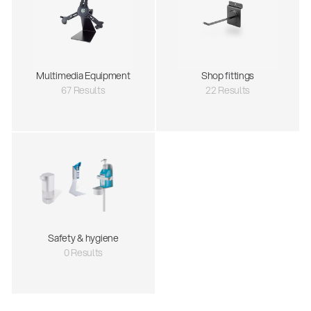
Multimedia Equipment
Shop fittings
67 Results
22 Results
Safety & hygiene
0 Results