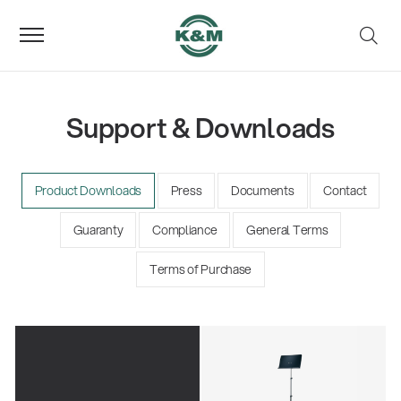
Support & Downloads
Product Downloads
Press
Documents
Contact
Guaranty
Compliance
General Terms
Terms of Purchase