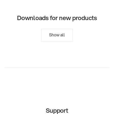
Downloads for new products
Show all
Support