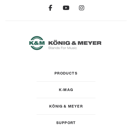
PRODUCTS
K-MAG
KÖNIG & MEYER
SUPPORT