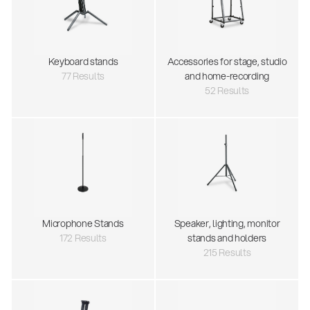
Keyboard stands
Accessories for stage, studio
77 Results
and home-recording
52 Results
Microphone Stands
Speaker, lighting, monitor
172 Results
stands and holders
215 Results