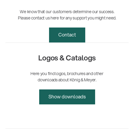
We know that our customers determine our success.
Please contact us here for any support you might need.
Contact
Logos & Catalogs
Here you find logos, brochures and other
downloads about König & Meyer.
Show downloads