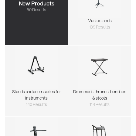
New Products
50 Results
Music stands
139 Results
Stands and accessories for
Drummer's thrones, benches
instruments
& stools
140 Results
114 Results