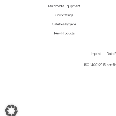
Multimedia Equipment
Shop fittings
Safety & hygiene
New Products
Imprint
Data P
ISO 14001:2015-certif