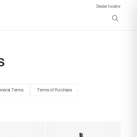
Dealer locator
s
ene
neral Terms
Terms of Purchase
s