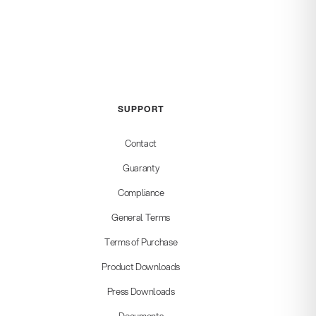
SUPPORT
Contact
Guaranty
Compliance
General Terms
Terms of Purchase
Product Downloads
Press Downloads
Documents