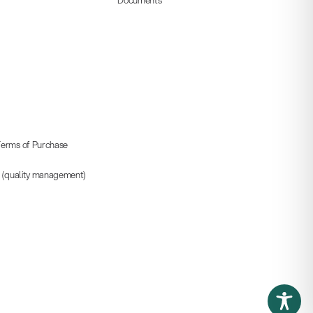
erms of Purchase
5 (quality management)