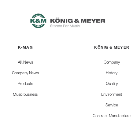
K-MAG
KÖNIG & MEYER
All News
Company
Company News
History
Products
Quality
Music business
Environment
Service
Contract Manufacture