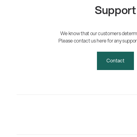
Support
We know that our customers determi
Please contact us here for any suppor
Contact