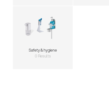
Safety & hygiene
0 Results