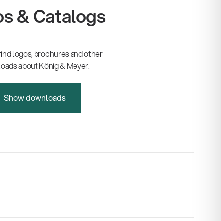
s & Catalogs
find logos, brochures and other
oads about König & Meyer.
Show downloads