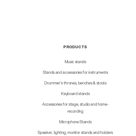
PRODUCTS
Music stands
Stands and accessories for instruments
Drummer's thrones, benches & stools
Keyboard stands
Accessories for stage, studio and home-
recording
Microphone Stands
Speaker, lighting, monitor stands and holders