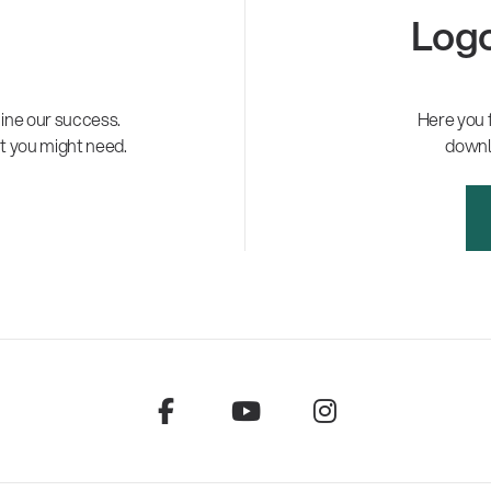
Logo
ne our success.
Here you 
t you might need.
downl