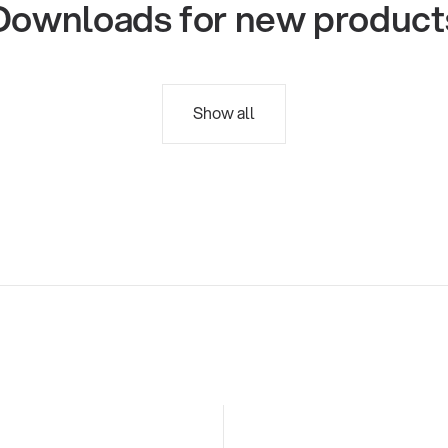
Downloads for new product
Show all