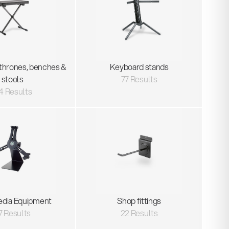
thrones, benches &
Keyboard stands
stools
77 Results
4 Results
edia Equipment
Shop fittings
7 Results
22 Results