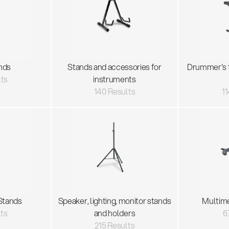
nds
Stands and accessories for
Drummer's 
lts
instruments
140 Results
11
Stands
Speaker, lighting, monitor stands
Multim
lts
and holders
6
215 Results