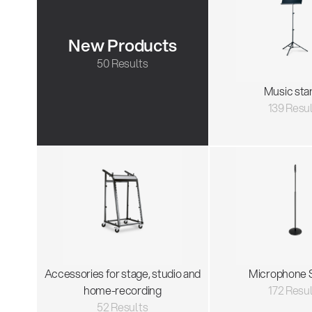
New Products
50 Results
Music sta
139 Resu
Accessories for stage, studio and
Microphone 
home-recording
172 Resu
52 Results