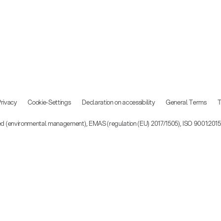
rivacy
Cookie-Settings
Declaration on accessibility
General Terms
T
ied (environmental management), EMAS (regulation (EU) 2017/1505), ISO 9001:201