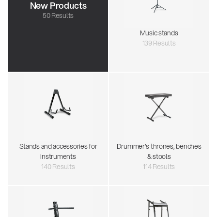
New Products
50 Results
Music stands
139 Results
Stands and accessories for
Drummer's thrones, benches
instruments
& stools
140 Results
114 Results