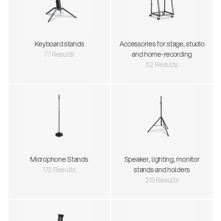
Keyboard stands
Accessories for stage, studio
77 Results
and home-recording
52 Results
Microphone Stands
Speaker, lighting, monitor
172 Results
stands and holders
215 Results