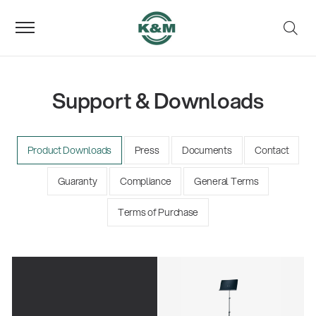
Support & Downloads
Product Downloads
Press
Documents
Contact
Guaranty
Compliance
General Terms
Terms of Purchase