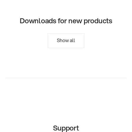
Downloads for new products
Show all
Support