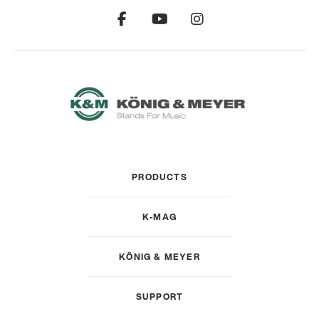
PRODUCTS
K-MAG
KÖNIG & MEYER
SUPPORT