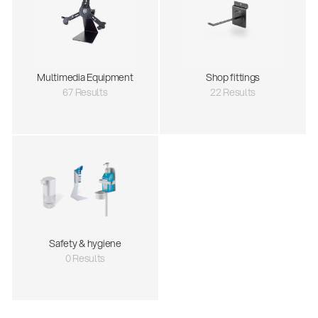
Multimedia Equipment
Shop fittings
67 Results
22 Results
Safety & hygiene
0 Results