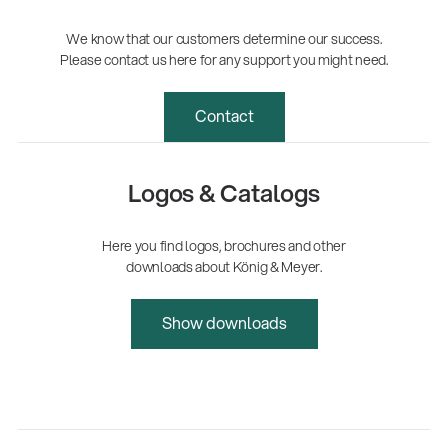
We know that our customers determine our success.
Please contact us here for any support you might need.
Contact
Logos & Catalogs
Here you find logos, brochures and other
downloads about König & Meyer.
Show downloads