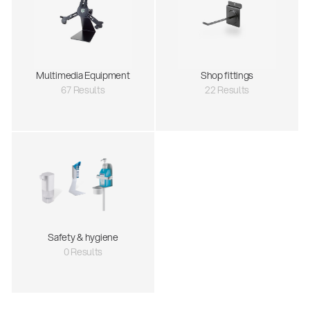
Multimedia Equipment
Shop fittings
67 Results
22 Results
Safety & hygiene
0 Results