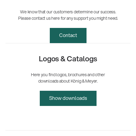
We know that our customers determine our success.
Please contact us here for any support you might need.
Contact
Logos & Catalogs
Here you find logos, brochures and other
downloads about König & Meyer.
Show downloads