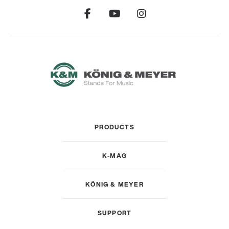
PRODUCTS
K-MAG
KÖNIG & MEYER
SUPPORT