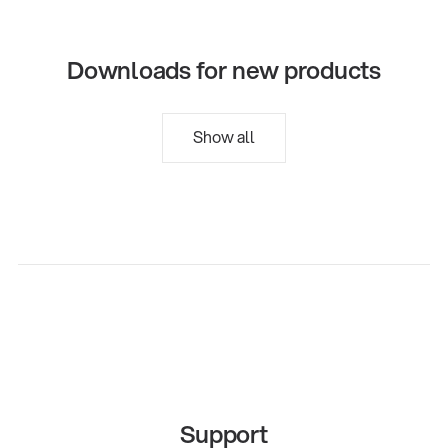
Downloads for new products
Show all
Support