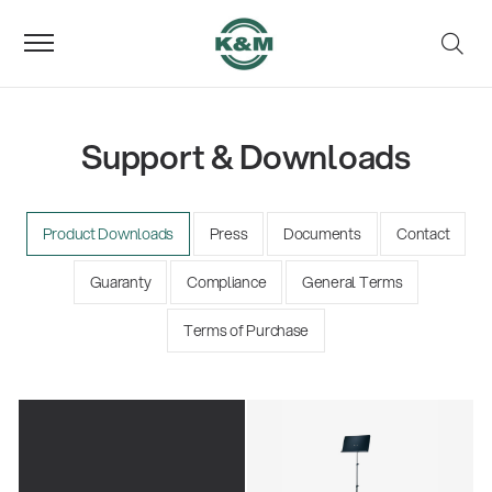
Support & Downloads
Product Downloads
Press
Documents
Contact
Guaranty
Compliance
General Terms
Terms of Purchase