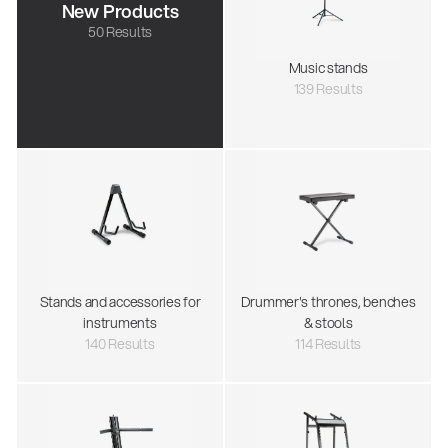
New Products
50 Results
Music stands
139 Results
Stands and accessories for
Drummer's thrones, benches
instruments
& stools
140 Results
114 Results