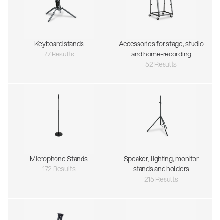
Keyboard stands
Accessories for stage, studio
77 Results
and home-recording
52 Results
Microphone Stands
Speaker, lighting, monitor
172 Results
stands and holders
215 Results