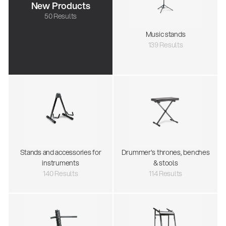
New Products
50 Results
Music stands
139 Results
Stands and accessories for
Drummer's thrones, benches
instruments
& stools
140 Results
114 Results