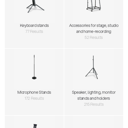
Keyboard stands
Accessories for stage, studio
77 Results
and home-recording
52 Results
Microphone Stands
Speaker, lighting, monitor
172 Results
stands and holders
215 Results