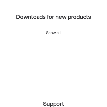
Downloads for new products
Show all
Support