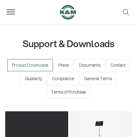
Support & Downloads
Product Downloads
Press
Documents
Contact
Guaranty
Compliance
General Terms
Terms of Purchase