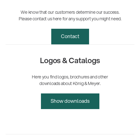
We know that our customers determine our success.
Please contact us here for any support you might need.
Contact
Logos & Catalogs
Here you find logos, brochures and other
downloads about König & Meyer.
Show downloads