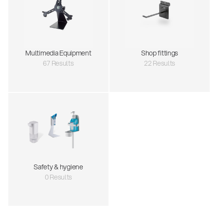
Multimedia Equipment
Shop fittings
67 Results
22 Results
Safety & hygiene
0 Results