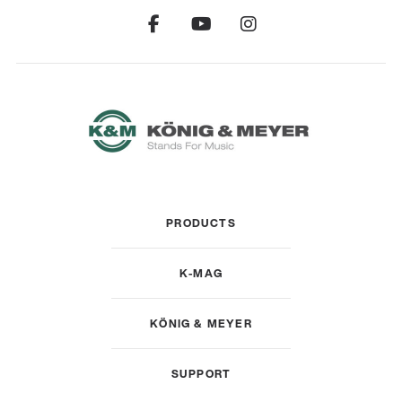
PRODUCTS
K-MAG
KÖNIG & MEYER
SUPPORT