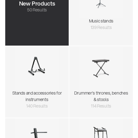
New Products
50 Results
Music stands
139 Results
Stands and accessories for
Drummer's thrones, benches
instruments
& stools
140 Results
114 Results