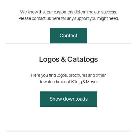
We know that our customers determine our success.
Please contact us here for any support you might need.
Contact
Logos & Catalogs
Here you find logos, brochures and other
downloads about König & Meyer.
Show downloads