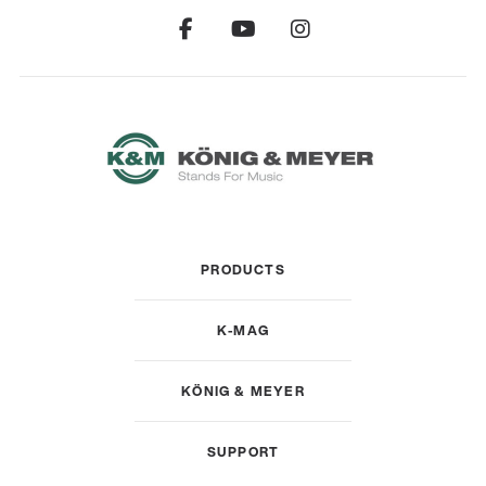
PRODUCTS
K-MAG
KÖNIG & MEYER
SUPPORT