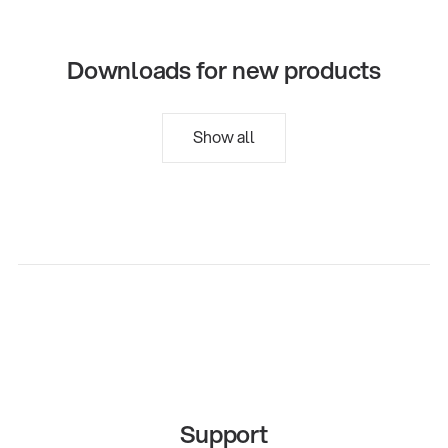
Downloads for new products
Show all
Support