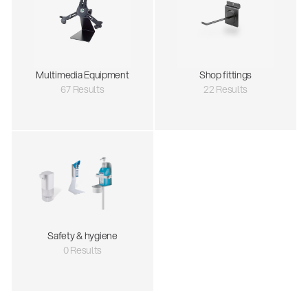
Multimedia Equipment
Shop fittings
67 Results
22 Results
Safety & hygiene
0 Results