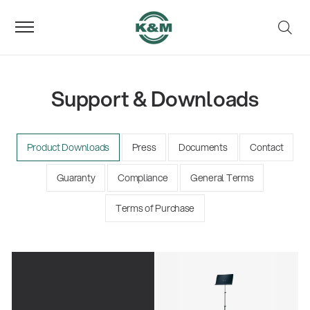
Support & Downloads
Product Downloads
Press
Documents
Contact
Guaranty
Compliance
General Terms
Terms of Purchase