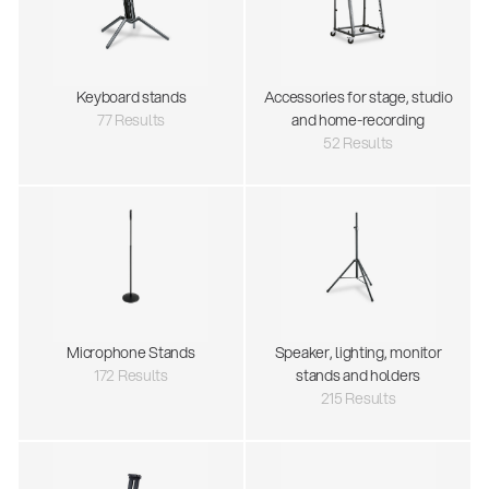
Keyboard stands
Accessories for stage, studio
77 Results
and home-recording
52 Results
Microphone Stands
Speaker, lighting, monitor
172 Results
stands and holders
215 Results