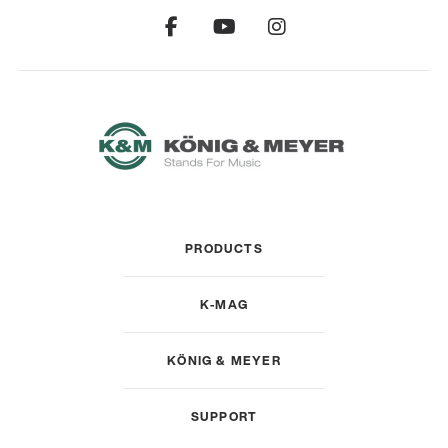
PRODUCTS
K-MAG
KÖNIG & MEYER
SUPPORT