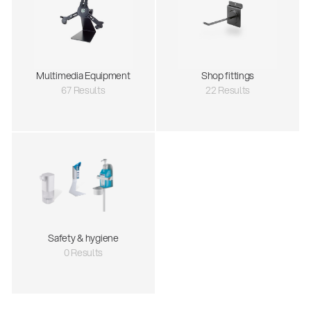
Multimedia Equipment
Shop fittings
67 Results
22 Results
Safety & hygiene
0 Results