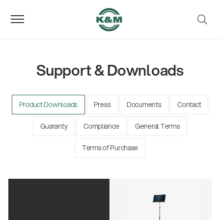
Support & Downloads
Product Downloads
Press
Documents
Contact
Guaranty
Compliance
General Terms
Terms of Purchase