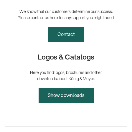
We know that our customers determine our success.
Please contact us here for any support you might need.
Contact
Logos & Catalogs
Here you find logos, brochures and other
downloads about König & Meyer.
Show downloads