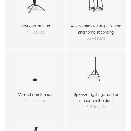
Keyboard stands
Accessories for stage, studio
77 Results
and home-recording
52 Results
Microphone Stands
Speaker, lighting, monitor
172 Results
stands and holders
215 Results