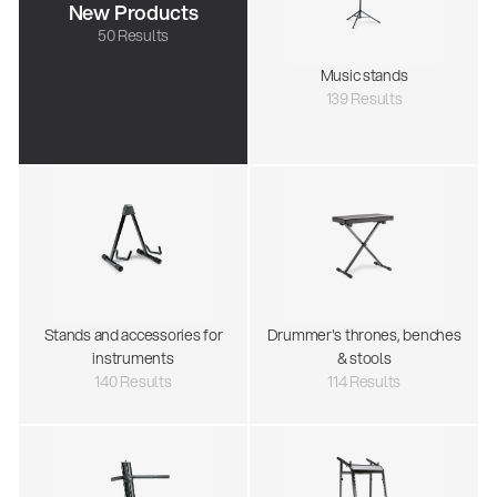
New Products
50 Results
Music stands
139 Results
Stands and accessories for
Drummer's thrones, benches
instruments
& stools
140 Results
114 Results