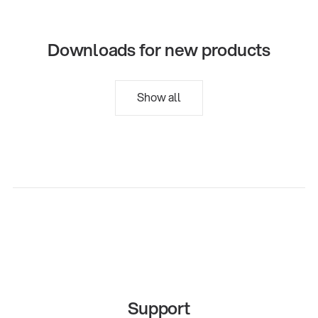
Downloads for new products
Show all
Support