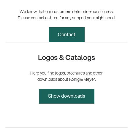
We know that our customers determine our success.
Please contact us here for any support you might need.
Contact
Logos & Catalogs
Here you find logos, brochures and other
downloads about König & Meyer.
Show downloads