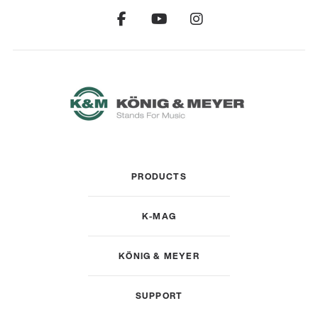
PRODUCTS
K-MAG
KÖNIG & MEYER
SUPPORT