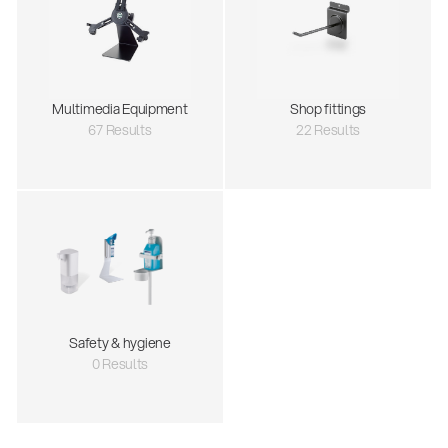
Multimedia Equipment
Shop fittings
67 Results
22 Results
Safety & hygiene
0 Results