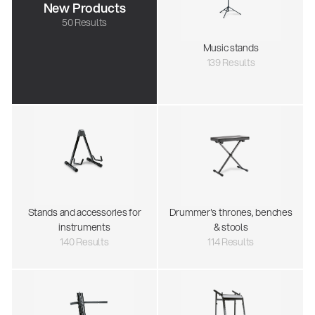
New Products
50 Results
Music stands
139 Results
Stands and accessories for
Drummer's thrones, benches
instruments
& stools
140 Results
114 Results