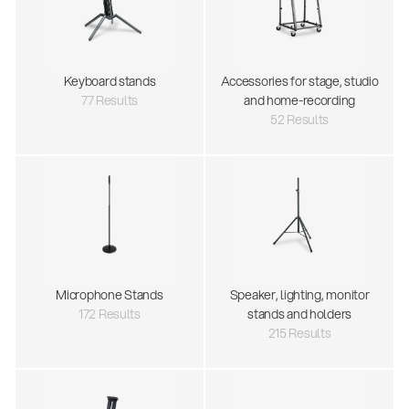
Keyboard stands
Accessories for stage, studio
77 Results
and home-recording
52 Results
Microphone Stands
Speaker, lighting, monitor
172 Results
stands and holders
215 Results