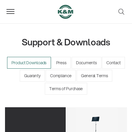
Support & Downloads
Product Downloads
Press
Documents
Contact
Guaranty
Compliance
General Terms
Terms of Purchase