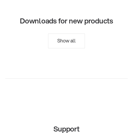
Downloads for new products
Show all
Support