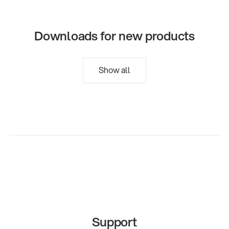
Downloads for new products
Show all
Support