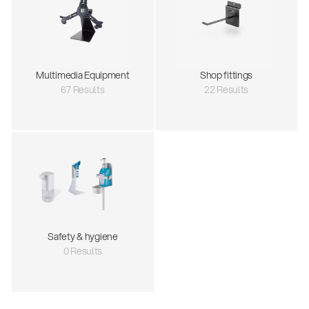
Multimedia Equipment
Shop fittings
67 Results
22 Results
Safety & hygiene
0 Results