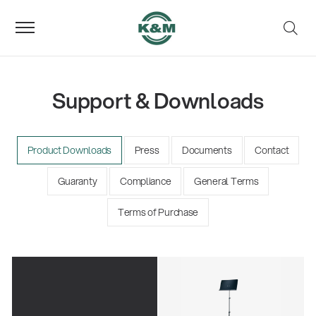
Support & Downloads
Product Downloads
Press
Documents
Contact
Guaranty
Compliance
General Terms
Terms of Purchase