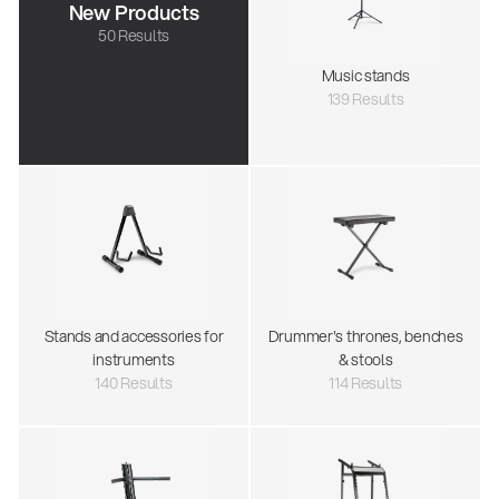
New Products
50 Results
Music stands
139 Results
Stands and accessories for
Drummer's thrones, benches
instruments
& stools
140 Results
114 Results