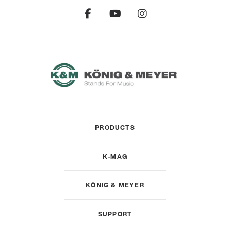
PRODUCTS
K-MAG
KÖNIG & MEYER
SUPPORT