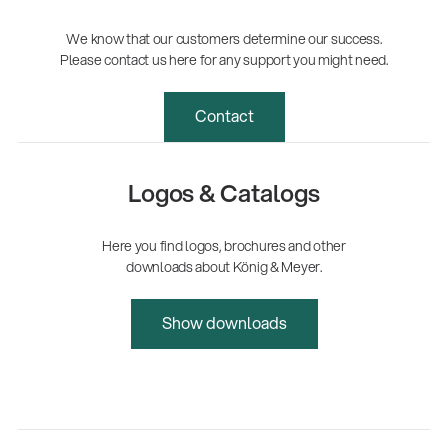
We know that our customers determine our success.
Please contact us here for any support you might need.
Contact
Logos & Catalogs
Here you find logos, brochures and other
downloads about König & Meyer.
Show downloads