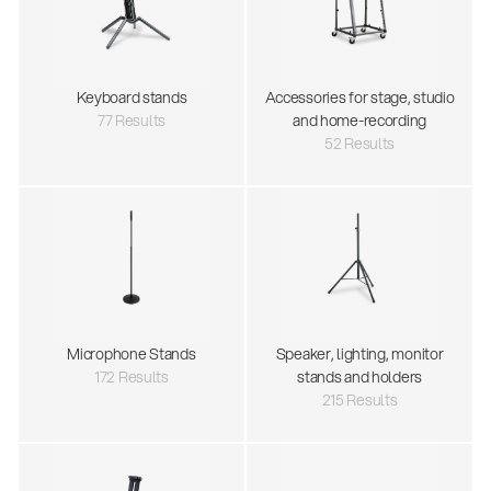
Keyboard stands
Accessories for stage, studio
77 Results
and home-recording
52 Results
Microphone Stands
Speaker, lighting, monitor
172 Results
stands and holders
215 Results