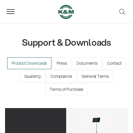
Support & Downloads
Product Downloads
Press
Documents
Contact
Guaranty
Compliance
General Terms
Terms of Purchase