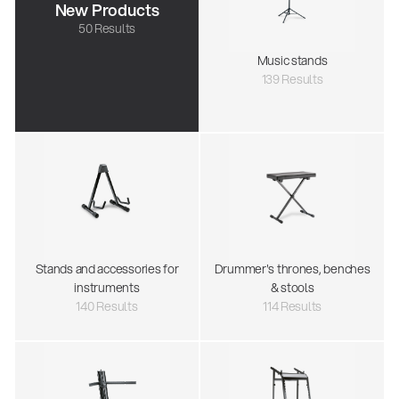
New Products
50 Results
Music stands
139 Results
Stands and accessories for
Drummer's thrones, benches
instruments
& stools
140 Results
114 Results