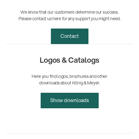
We know that our customers determine our success.
Please contact us here for any support you might need.
Contact
Logos & Catalogs
Here you find logos, brochures and other
downloads about König & Meyer.
Show downloads