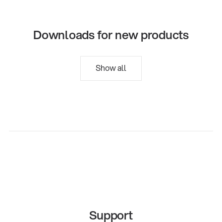
Downloads for new products
Show all
Support