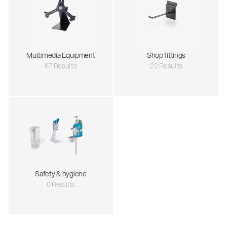
Multimedia Equipment
Shop fittings
67 Results
22 Results
Safety & hygiene
0 Results