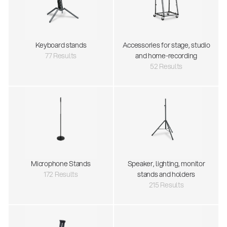
Keyboard stands
Accessories for stage, studio
77 Results
and home-recording
52 Results
Microphone Stands
Speaker, lighting, monitor
172 Results
stands and holders
215 Results