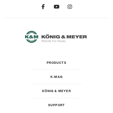
PRODUCTS
K-MAG
KÖNIG & MEYER
SUPPORT