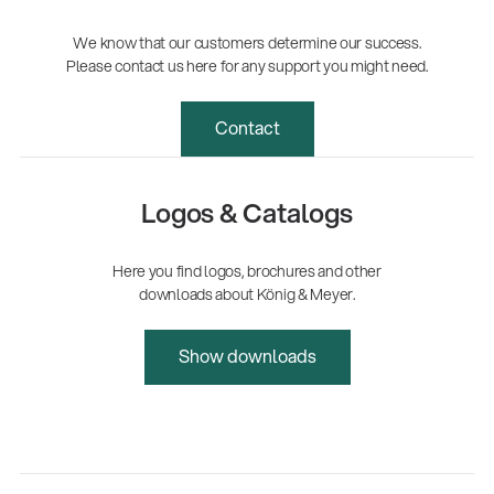
We know that our customers determine our success.
Please contact us here for any support you might need.
Contact
Logos & Catalogs
Here you find logos, brochures and other
downloads about König & Meyer.
Show downloads