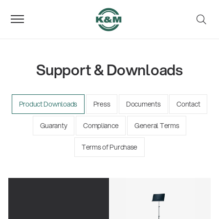
Support & Downloads
Product Downloads
Press
Documents
Contact
Guaranty
Compliance
General Terms
Terms of Purchase