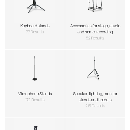
Keyboard stands
Accessories for stage, studio
77 Results
and home-recording
52 Results
Microphone Stands
Speaker, lighting, monitor
172 Results
stands and holders
215 Results