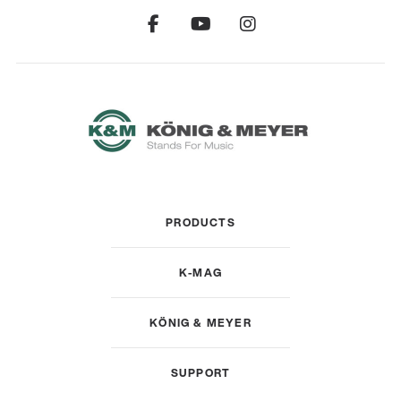
PRODUCTS
K-MAG
KÖNIG & MEYER
SUPPORT