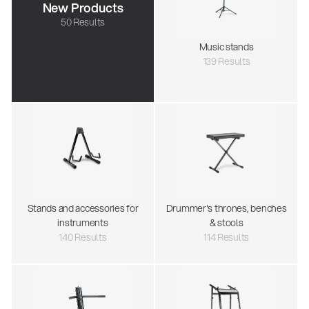
New Products
50 Results
Music stands
139 Results
Stands and accessories for
Drummer's thrones, benches
instruments
& stools
140 Results
114 Results