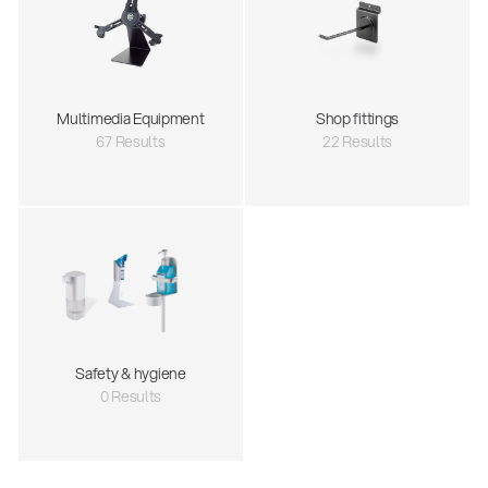
Multimedia Equipment
Shop fittings
67 Results
22 Results
Safety & hygiene
0 Results