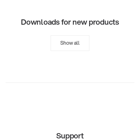
Downloads for new products
Show all
Support