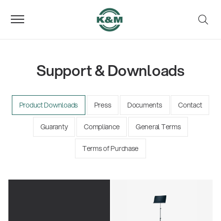
Support & Downloads
Product Downloads
Press
Documents
Contact
Guaranty
Compliance
General Terms
Terms of Purchase