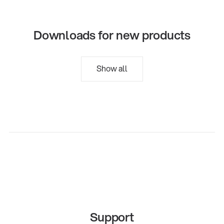
Downloads for new products
Show all
Support