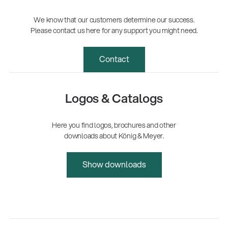
We know that our customers determine our success.
Please contact us here for any support you might need.
Contact
Logos & Catalogs
Here you find logos, brochures and other
downloads about König & Meyer.
Show downloads