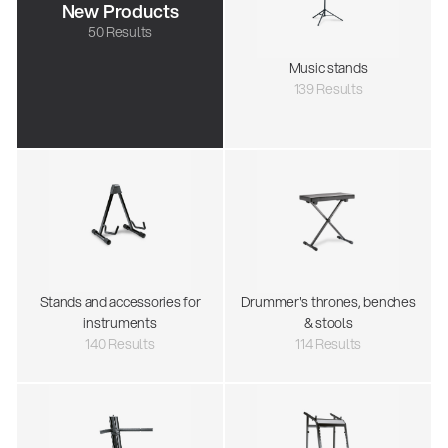
New Products
50 Results
Music stands
139 Results
Stands and accessories for
Drummer's thrones, benches
instruments
& stools
140 Results
114 Results