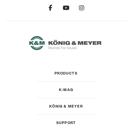
PRODUCTS
K-MAG
KÖNIG & MEYER
SUPPORT