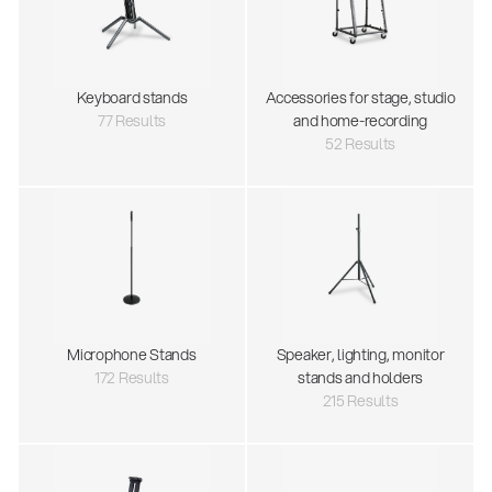
Keyboard stands
Accessories for stage, studio
77 Results
and home-recording
52 Results
Microphone Stands
Speaker, lighting, monitor
172 Results
stands and holders
215 Results