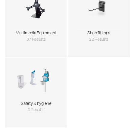
Multimedia Equipment
Shop fittings
67 Results
22 Results
Safety & hygiene
0 Results