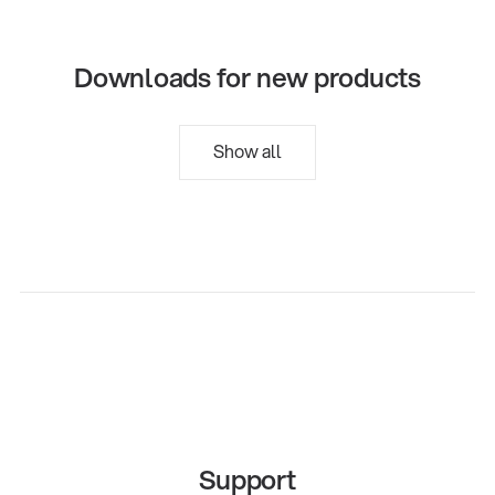
Downloads for new products
Show all
Support