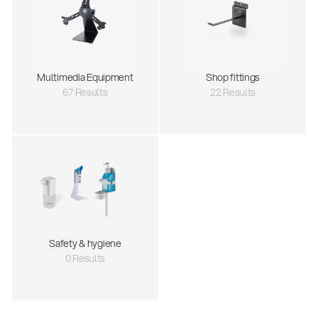
Multimedia Equipment
Shop fittings
67 Results
22 Results
Safety & hygiene
0 Results