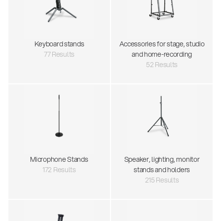
Keyboard stands
Accessories for stage, studio
77 Results
and home-recording
52 Results
Microphone Stands
Speaker, lighting, monitor
172 Results
stands and holders
215 Results