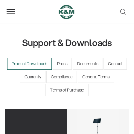
Support & Downloads
Product Downloads
Press
Documents
Contact
Guaranty
Compliance
General Terms
Terms of Purchase