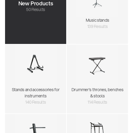
New Products
50 Results
Music stands
139 Results
Stands and accessories for
Drummer's thrones, benches
instruments
& stools
140 Results
114 Results