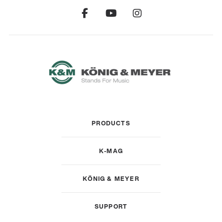
PRODUCTS
K-MAG
KÖNIG & MEYER
SUPPORT