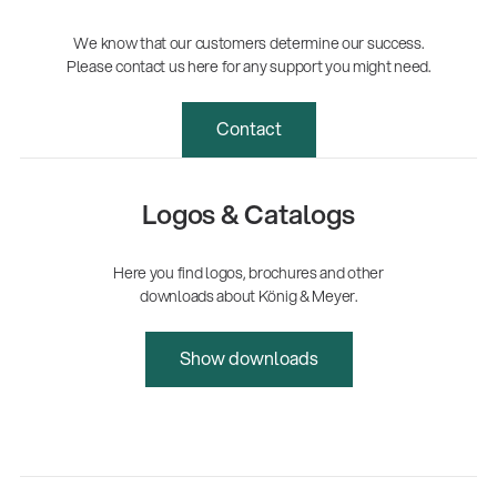
We know that our customers determine our success.
Please contact us here for any support you might need.
Contact
Logos & Catalogs
Here you find logos, brochures and other
downloads about König & Meyer.
Show downloads