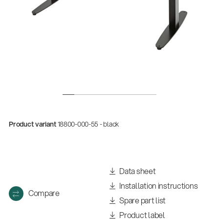
Product variant
18800-000-55 - black
Company
Neuheiten 01/2026
(E-Paper)
Data sheet
Installation instructions
Compare
Spare part list
Product label