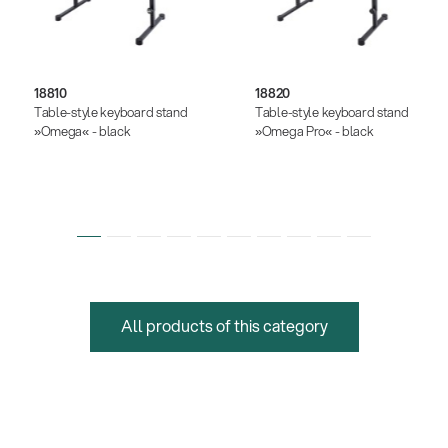
18810
18820
Table-style keyboard stand
Table-style keyboard stand
»Omega« - black
»Omega Pro« - black
All products of this category