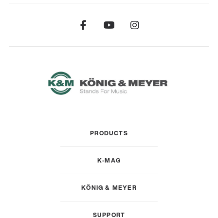
PRODUCTS
K-MAG
KÖNIG & MEYER
SUPPORT