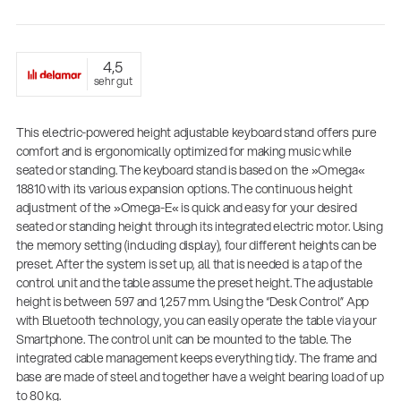
4,5
sehr gut
This electric-powered height adjustable keyboard stand offers pure
comfort and is ergonomically optimized for making music while
seated or standing. The keyboard stand is based on the »Omega«
18810 with its various expansion options. The continuous height
adjustment of the »Omega-E« is quick and easy for your desired
Proven Stand Expertise for Fire and Emergency
seated or standing height through its integrated electric motor. Using
Services: König & Meyer Expands Its Portfolio
the memory setting (including display), four different heights can be
with Professional Lighting Stands
preset. After the system is set up, all that is needed is a tap of the
Company News
control unit and the table assume the preset height. The adjustable
| 09.07.2026
height is between 597 and 1,257 mm. Using the “Desk Control” App
with Bluetooth technology, you can easily operate the table via your
14766-000-55
Smartphone. The control unit can be mounted to the table. The
Acoustic guitar performer stand
integrated cable management keeps everything tidy. The frame and
base are made of steel and together have a weight bearing load of up
to 80 kg.