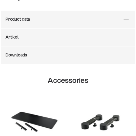
Product data
Artikel
Downloads
Accessories