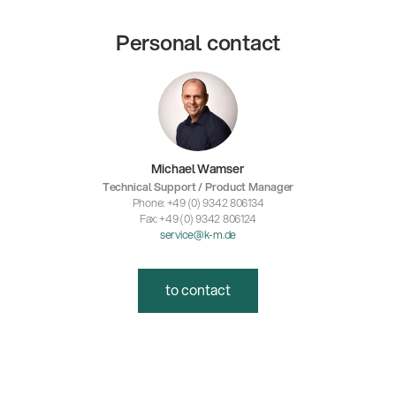
Personal contact
Michael Wamser
Technical Support / Product Manager
Phone: +49 (0) 9342 806134
Fax: +49 (0) 9342 806124
service@k-m.de
to contact