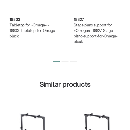
18803
18827
Tabletop for »Omega« -
Stage piano support for
18803-Tabletop-for-Omega-
»Omega« - 18827-Stage-
black
piano-support-for-Omega-
black
Similar products