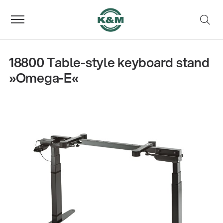
18800 Table-style keyboard stand
»Omega-E«