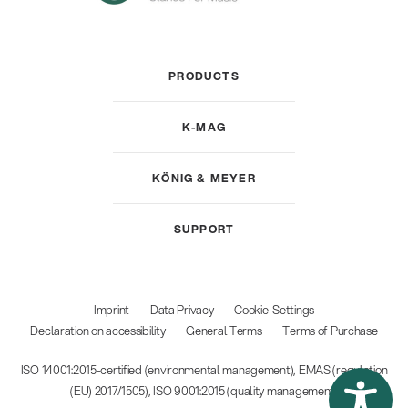
PRODUCTS
K-MAG
KÖNIG & MEYER
SUPPORT
Imprint
Data Privacy
Cookie-Settings
Declaration on accessibility
General Terms
Terms of Purchase
ISO 14001:2015-certified (environmental management), EMAS (regulation
(EU) 2017/1505), ISO 9001:2015 (quality management)