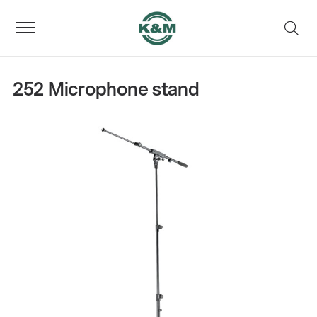
252 Microphone stand