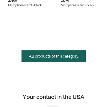
25400
21070
Microphone stand - black
Microphone stand - black
All products of this category
Your contact in the USA