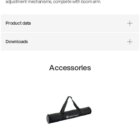
adjustment mechanisms, complete with boom arm.
Product data
Downloads
Accessories