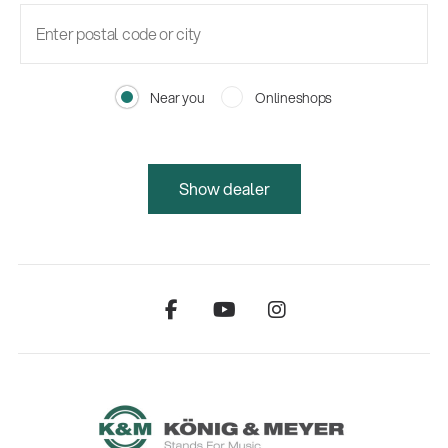
Near you
Onlineshops
Show dealer