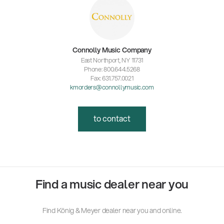
Connolly Music Company
East Northport, NY 11731
Phone: 800.644.5268
Fax: 631.757.0021
kmorders@connollymusic.com
to contact
Find a music dealer near you
Find König & Meyer dealer near you and online.