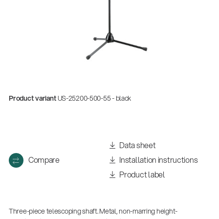
Product variant
US-25200-500-55 - black
Data sheet
Compare
Installation instructions
Product label
Three-piece telescoping shaft. Metal, non-marring height-