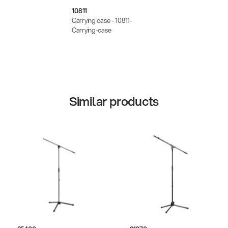
10811
Carrying case - 10811-
Carrying-case
Similar products