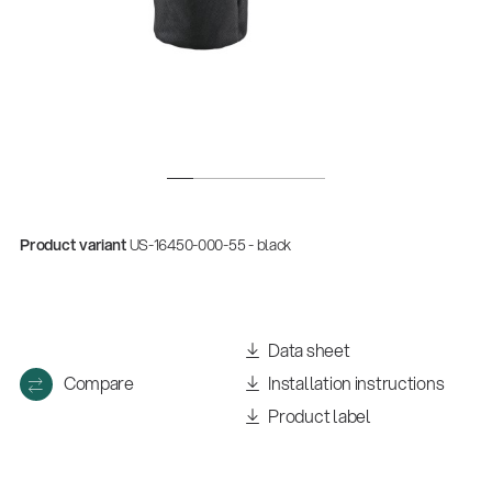
Product variant
US-16450-000-55 - black
Data sheet
Compare
Installation instructions
Product label