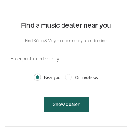
Find a music dealer near you
Find König & Meyer dealer near you and online.
Near you
Onlineshops
Show dealer