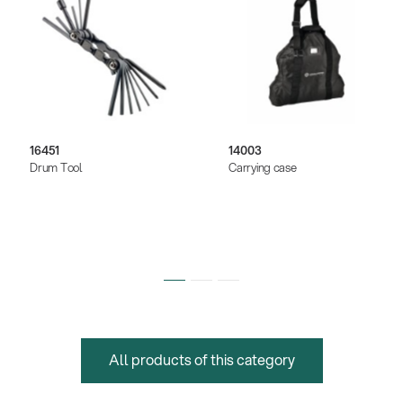
16451
14003
Drum Tool
Carrying case
All products of this category