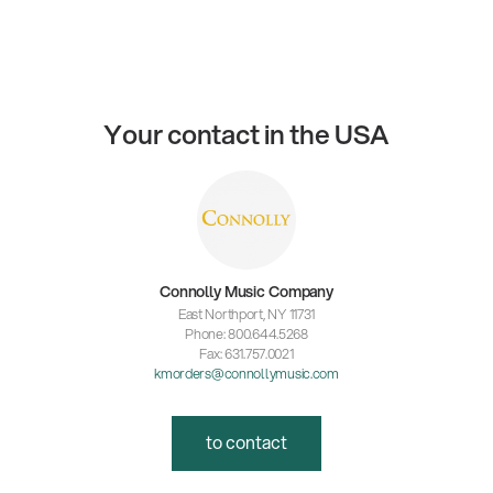
Your contact in the USA
Connolly Music Company
East Northport, NY 11731
Phone: 800.644.5268
Fax: 631.757.0021
kmorders@connollymusic.com
to contact