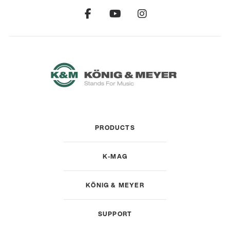
PRODUCTS
K-MAG
KÖNIG & MEYER
SUPPORT