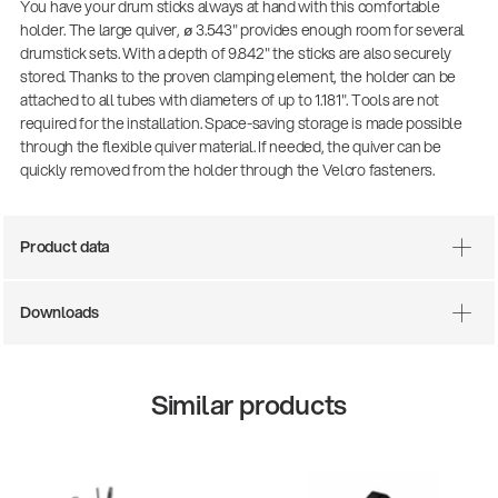
You have your drum sticks always at hand with this comfortable
holder. The large quiver, ø 3.543" provides enough room for several
drumstick sets. With a depth of 9.842" the sticks are also securely
stored. Thanks to the proven clamping element, the holder can be
attached to all tubes with diameters of up to 1.181". Tools are not
required for the installation. Space-saving storage is made possible
through the flexible quiver material. If needed, the quiver can be
quickly removed from the holder through the Velcro fasteners.
Product data
Downloads
Similar products