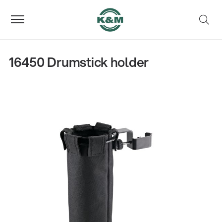
16450 Drumstick holder