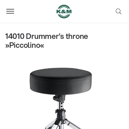
14010 Drummer’s throne
»Piccolino«