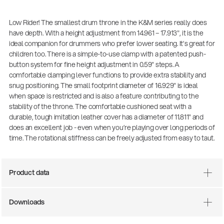
Low Rider! The smallest drum throne in the K&M series really does
have depth. With a height adjustment from 14.961 – 17.913", it is the
ideal companion for drummers who prefer lower seating. It’s great for
children too. There is a simple-to-use clamp with a patented push-
button system for fine height adjustment in 0.59" steps. A
comfortable clamping lever functions to provide extra stability and
snug positioning. The small footprint diameter of 16.929" is ideal
when space is restricted and is also a feature contributing to the
stability of the throne. The comfortable cushioned seat with a
durable, tough imitation leather cover has a diameter of 11.811" and
does an excellent job - even when you’re playing over long periods of
time. The rotational stiffness can be freely adjusted from easy to taut.
Product data
Downloads