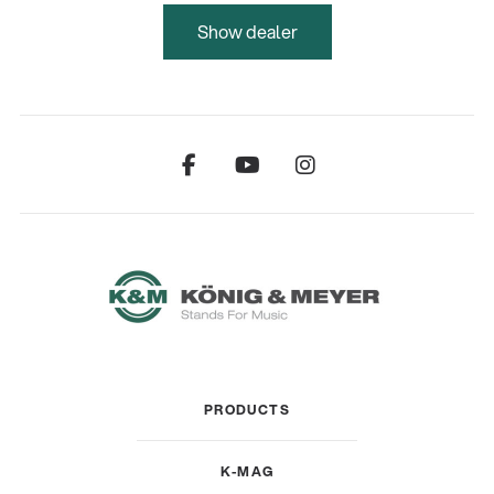
Show dealer
PRODUCTS
K-MAG