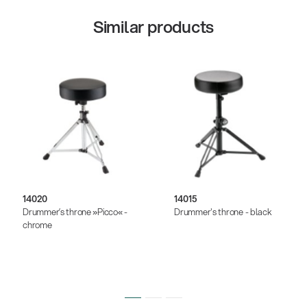
Similar products
14020
14015
Drummer’s throne »Picco« -
Drummer's throne - black
chrome