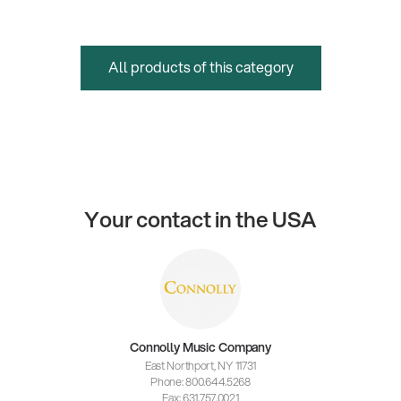
All products of this category
Your contact in the USA
Connolly Music Company
East Northport, NY 11731
Phone: 800.644.5268
Fax: 631.757.0021