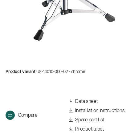
Product variant
US-14010-000-02 - chrome
Data sheet
Installation instructions
Compare
Spare part list
Product label