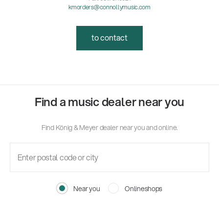
kmorders@connollymusic.com
to contact
Find a music dealer near you
Find König & Meyer dealer near you and online.
Near you
Onlineshops