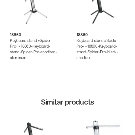
18860
18860
Keyboard stand »Spider
Keyboard stand »Spider
Pro« - 18860-Keyboard-
Pro« - 18860-Keyboard-
stand-Spider-Pro-anodized-
stand-Spider-Pro-black-
aluminum
anodized
Similar products