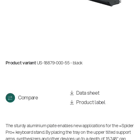
Product variant
US-18879-000-55 - black
Data sheet
Compare
Product label
The sturdy aluminium plate enables new applications for the »Spider
Pro« keyboard stand. By placing the tray on the upper tilted support
arms, synthesizers and other devices up to a depth of 15.748" can