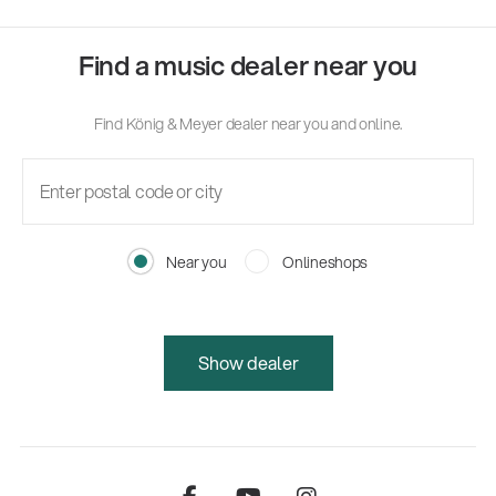
Find a music dealer near you
Find König & Meyer dealer near you and online.
Near you
Onlineshops
Show dealer