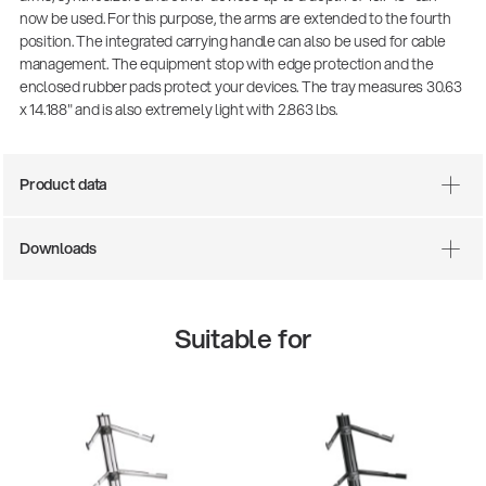
now be used. For this purpose, the arms are extended to the fourth
position. The integrated carrying handle can also be used for cable
management. The equipment stop with edge protection and the
enclosed rubber pads protect your devices. The tray measures 30.63
x 14.188" and is also extremely light with 2.863 lbs.
Product data
Downloads
Suitable for