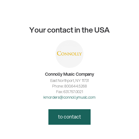
Your contact in the USA
Connolly Music Company
East Northport, NY 11731
Phone: 800.644.5268
Fax: 631.757.0021
kmorders@connollymusic.com
to contact