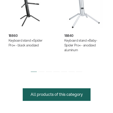
18860
18840
Keyboard stand »Spider
Keyboard stand »Baby-
Pro« - black anodized
Spider Pro« - anodized
aluminum
All products of this category