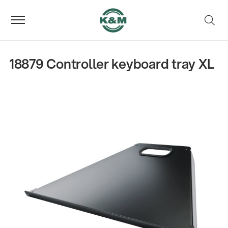
18879 Controller keyboard tray XL