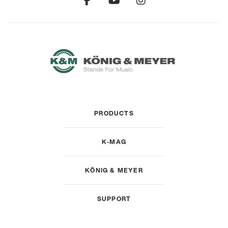
PRODUCTS
K-MAG
KÖNIG & MEYER
SUPPORT