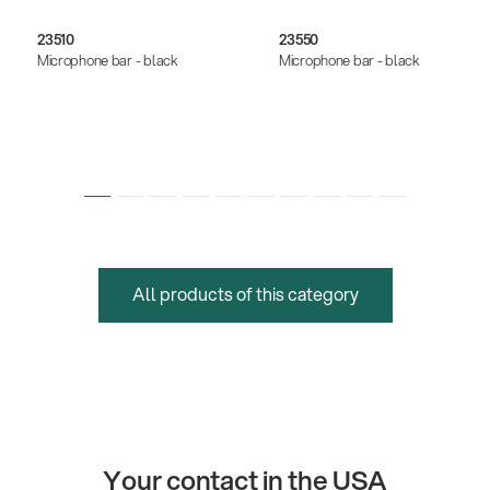
23510
23550
Microphone bar - black
Microphone bar - black
All products of this category
Your contact in the USA