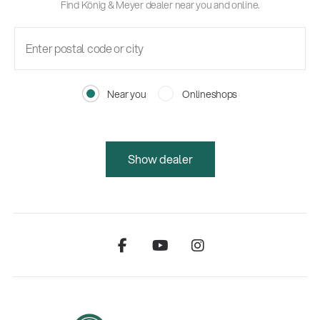
Find König & Meyer dealer near you and online.
Near you
Onlineshops
Show dealer