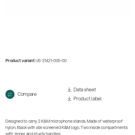
Product variant
US-21421-000-00
Data sheet
Compare
Product label
Designed to carry 2 K&M microphone stands. Made of waterproof
nylon. Black with silk-screened K&M logo. Two inside compartments
with zipper and sturdy handles.