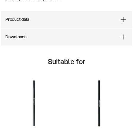
Product data
Downloads
Suitable for