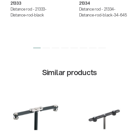
21333
21334
Distance rod - 21333-
Distance rod - 21334-
Distance-rod-black
Distance-rod-black-34-645
Similar products