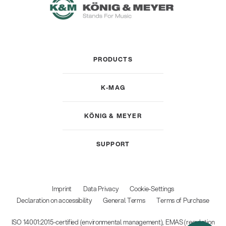
PRODUCTS
K-MAG
KÖNIG & MEYER
SUPPORT
Imprint
Data Privacy
Cookie-Settings
Declaration on accessibility
General Terms
Terms of Purchase
ISO 14001:2015-certified (environmental management), EMAS (regulation