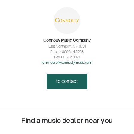
Connolly Music Company
East Northport, NY 11731
Phone: 800.644.5268
Fax: 631.757.0021
kmorders@connollymusic.com
to contact
Find a music dealer near you