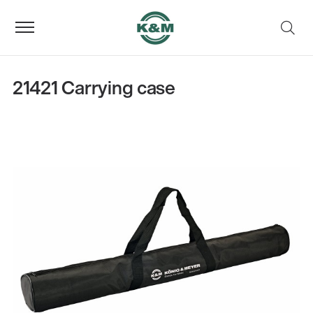
21421 Carrying case