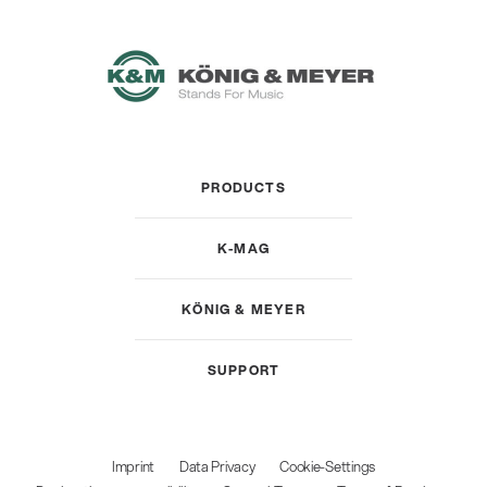
PRODUCTS
K-MAG
KÖNIG & MEYER
SUPPORT
Imprint
Data Privacy
Cookie-Settings