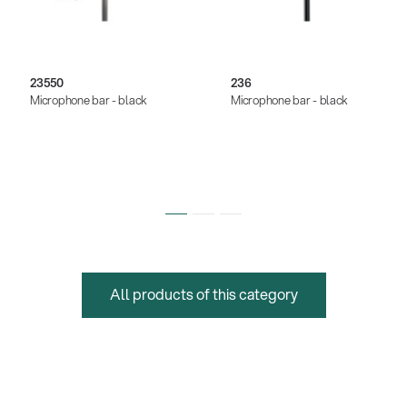
23550
236
Microphone bar - black
Microphone bar - black
All products of this category