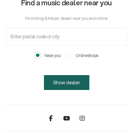
Find a music dealer near you
Find König & Meyer dealer near you and online.
Near you
Onlineshops
Show dealer