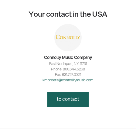
Your contact in the USA
Connolly Music Company
East Northport, NY 11731
Phone: 800.644.5268
Fax: 631.757.0021
kmorders@connollymusic.com
to contact