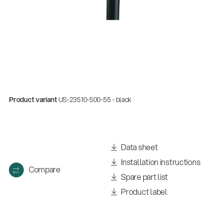
Product variant
US-23510-500-55 - black
Data sheet
Installation instructions
Compare
Spare part list
Product label