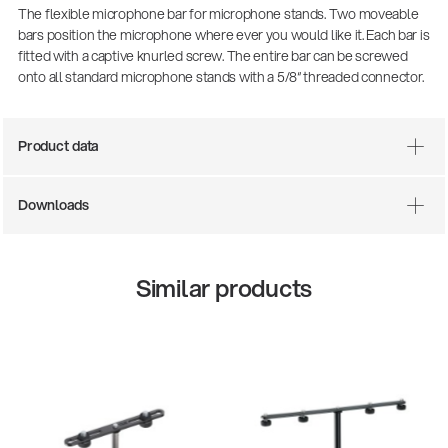
The flexible microphone bar for microphone stands. Two moveable
bars position the microphone where ever you would like it. Each bar is
fitted with a captive knurled screw. The entire bar can be screwed
onto all standard microphone stands with a 5/8“ threaded connector.
Product data
Downloads
Similar products