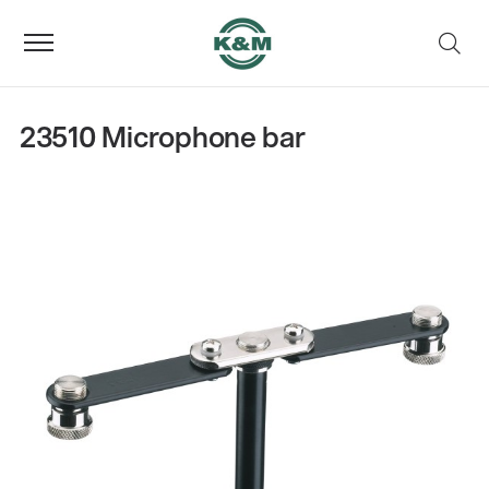
23510 Microphone bar