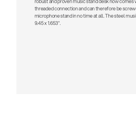
robust and proven music stand desk now comes wi
threaded connection and can therefore be screw
microphone stand in no time at all. The steel mus
9.45 x 1.653".