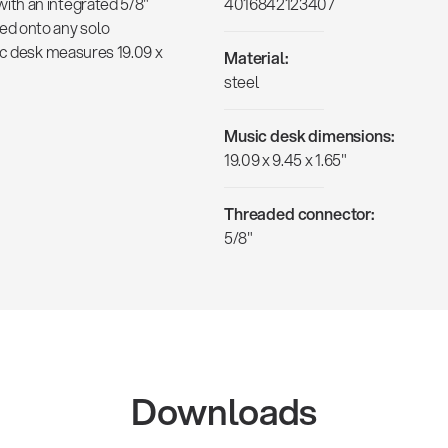
th an integrated 5/8"
4016842123407
ed onto any solo
ic desk measures 19.09 x
Material:
steel
Music desk dimensions:
19.09 x 9.45 x 1.65"
Threaded connector:
5/8"
Downloads