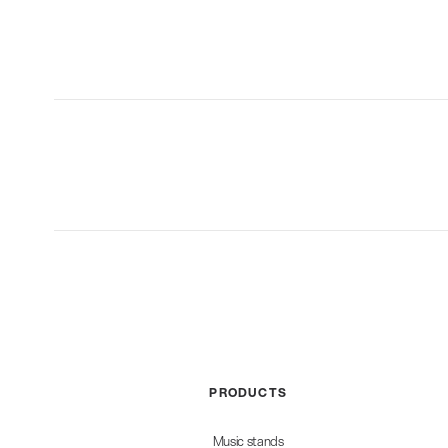
PRODUCTS
Music stands