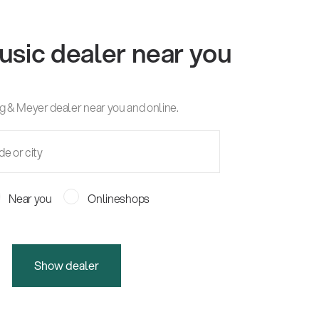
usic dealer near you
g & Meyer dealer near you and online.
Near you
Onlineshops
Show dealer