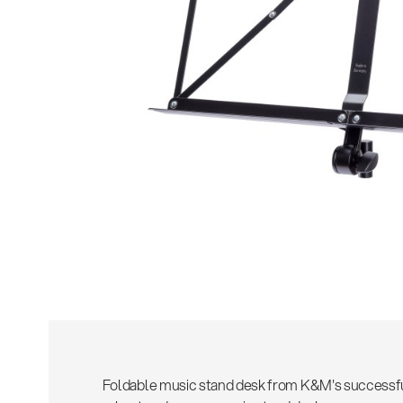
Foldable music stand desk from K&M's successf