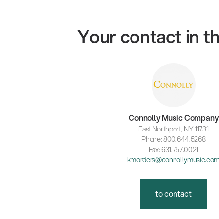
Your contact in 
Connolly Music Company
East Northport, NY 11731
Phone: 800.644.5268
Fax: 631.757.0021
kmorders@connollymusic.co
to contact