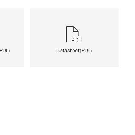
 (PDF)
Data sheet (PDF)