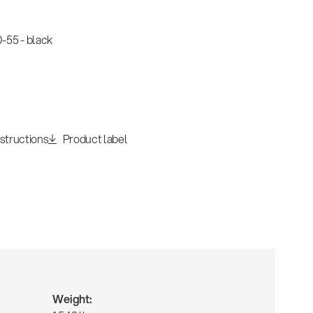
-55 - black
nstructions
Product label
Weight: