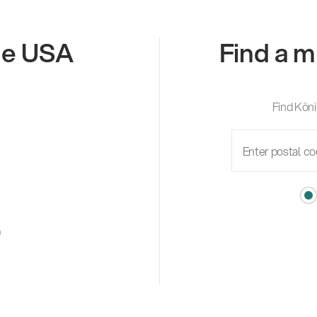
the USA
Find a m
Find Köni
m