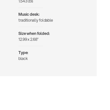
1.543 lbs
Music desk:
traditionally foldable
Size when folded:
12.99 x 2.68"
Type:
black