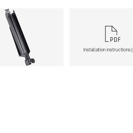
Installation instructions