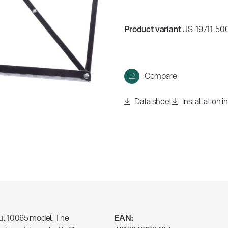
Product variant
US-19711-500
Compare
Data sheet
Installation i
ul 10065 model. The
EAN: