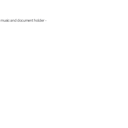
 music and document holder -