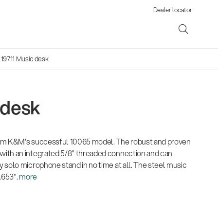
Dealer locator
 19711 Music desk
 desk
ene
om K&M's successful 10065 model. The robust and proven
s
ith an integrated 5/8" threaded connection and can
 solo microphone stand in no time at all. The steel music
.653".
more