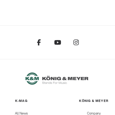
K-MAG
KÖNIG & MEYER
All News
Company