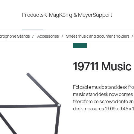
Products
K-Mag
König & Meyer
Support
s
crophone Stands
Accessories
Sheet music and document holders
/
Accessories for stage, studio
Shop fittings
NEW
and home-recording
ds
19711 Music
Microphone Stands
Safety & hygi
Speaker, lighting, monitor
Foldable music stand desk fr
New Product
stands and holders
music stand desk now comes w
therefore be screwed onto any
desk measures 19.09 x 9.45 x 1
Multimedia Equipment
All products