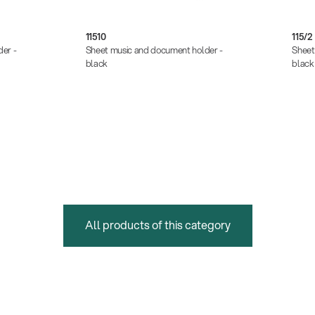
11510
115/2
er -
Sheet music and document holder -
Sheet
black
black
All products of this category