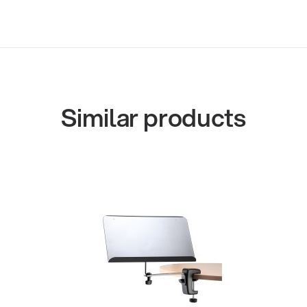
Similar products