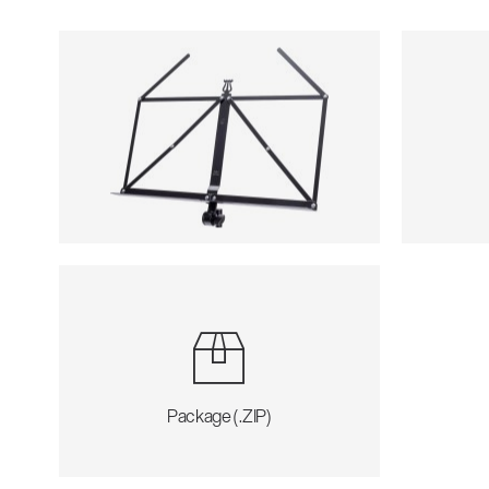
Package (.ZIP)