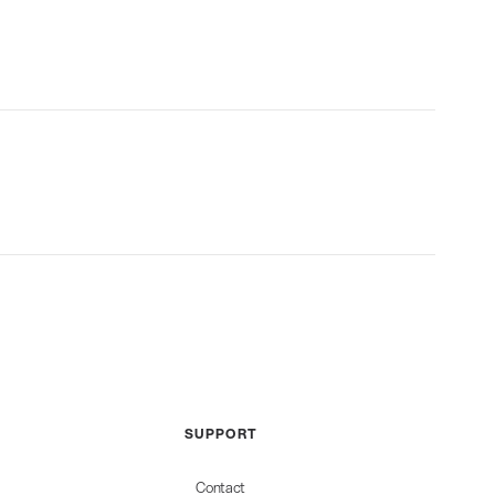
SUPPORT
Contact