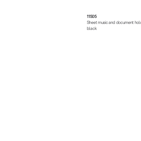
11505
Sheet music and document hold
black