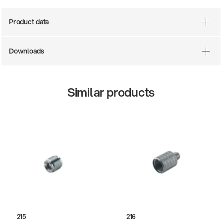
Product data
Downloads
Similar products
215
216