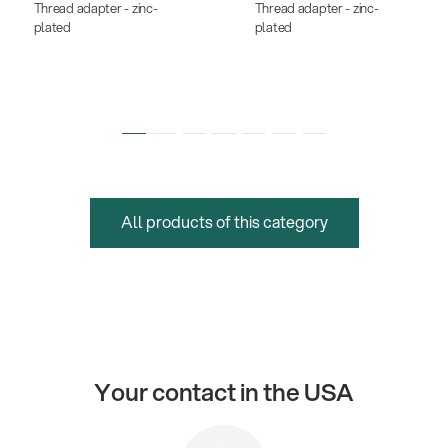
Thread adapter - zinc-
Thread adapter - zinc-
plated
plated
All products of this category
Your contact in the USA