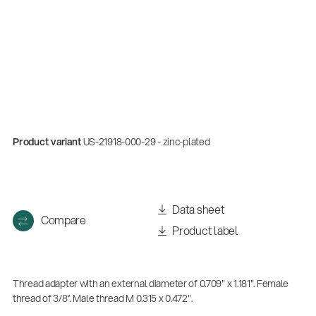
Product variant
US-21918-000-29 - zinc-plated
Data sheet
Compare
Product label
Thread adapter with an external diameter of 0.709" x 1.181". Female
thread of 3/8“. Male thread M 0.315 x 0.472".