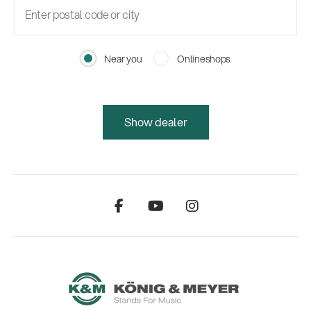
Near you
Onlineshops
Show dealer