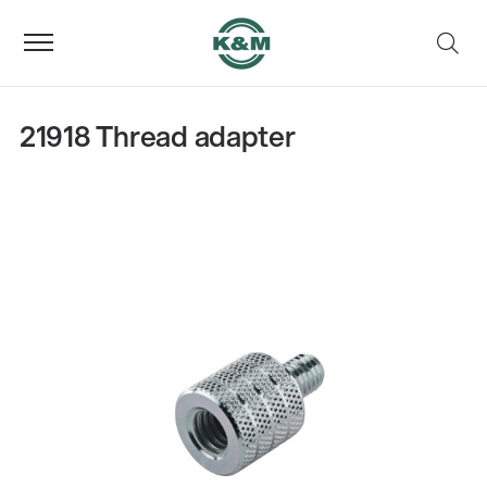
21918 Thread adapter