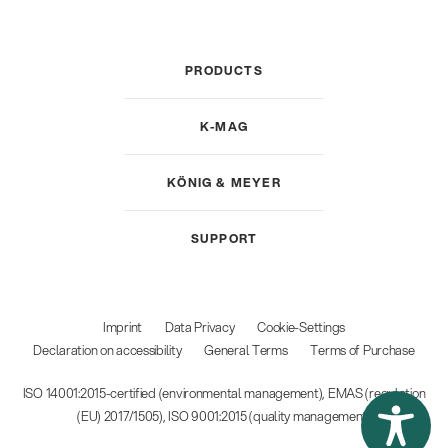
PRODUCTS
K-MAG
KÖNIG & MEYER
SUPPORT
Imprint
Data Privacy
Cookie-Settings
Declaration on accessibility
General Terms
Terms of Purchase
ISO 14001:2015-certified (environmental management), EMAS (regulation
(EU) 2017/1505), ISO 9001:2015 (quality management)