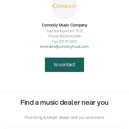
Connolly Music Company
East Northport, NY 11731
Phone: 800.644.5268
Fax: 631.757.0021
kmorders@connollymusic.com
to contact
Find a music dealer near you
Find König & Meyer dealer near you and online.