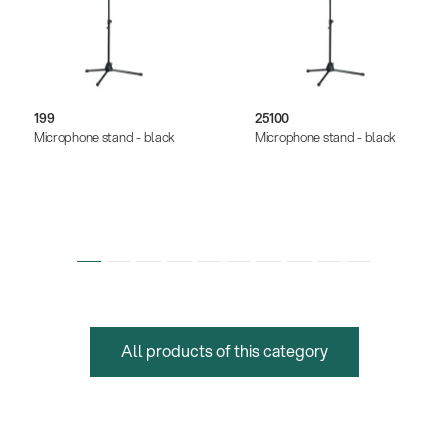
199
25100
Microphone stand - black
Microphone stand - black
All products of this category