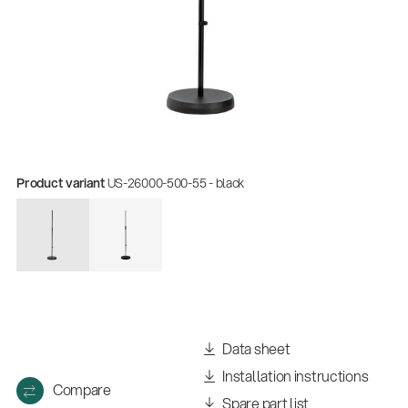
Product variant
US-26000-500-55 - black
Data sheet
Installation instructions
Compare
Spare part list