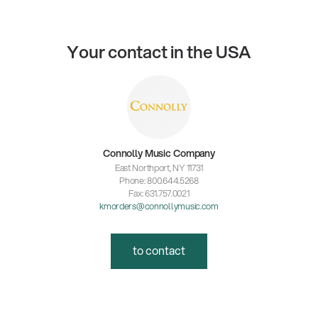
Your contact in the USA
Connolly Music Company
East Northport, NY 11731
Phone: 800.644.5268
Fax: 631.757.0021
kmorders@connollymusic.com
to contact