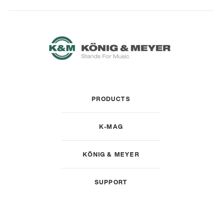
PRODUCTS
K-MAG
KÖNIG & MEYER
SUPPORT