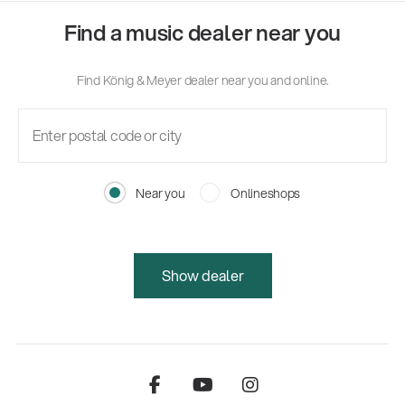
Find a music dealer near you
Find König & Meyer dealer near you and online.
Near you
Onlineshops
Show dealer