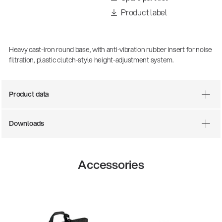
Product label
Heavy cast-iron round base, with anti-vibration rubber insert for noise
filtration, plastic clutch-style height-adjustment system.
Product data
Downloads
Accessories