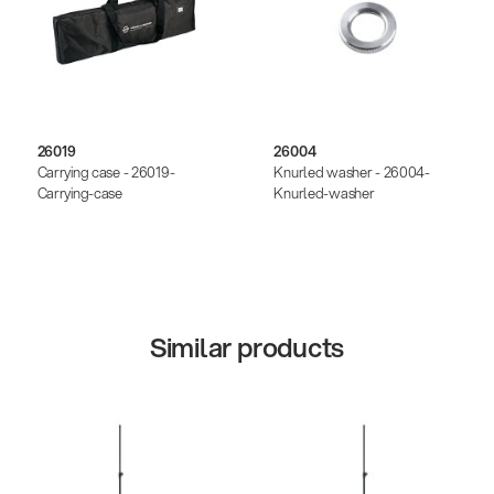
26019
26004
Carrying case - 26019-
Knurled washer - 26004-
Carrying-case
Knurled-washer
Similar products