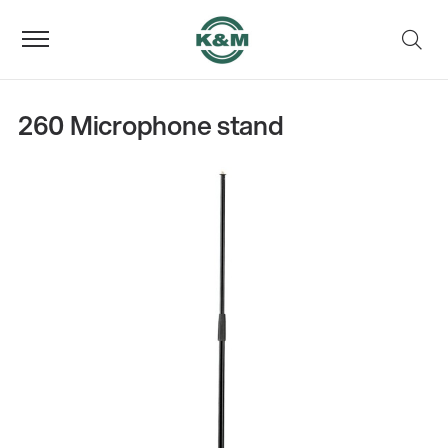
260 Microphone stand