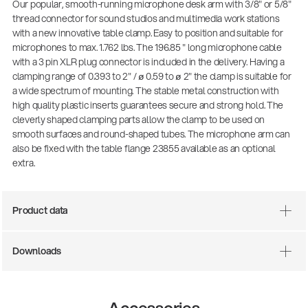
Our popular, smooth-running microphone desk arm with 3/8" or 5/8"
thread connector for sound studios and multimedia work stations
with a new innovative table clamp. Easy to position and suitable for
microphones to max. 1.762 lbs. The 196.85 " long microphone cable
with a 3 pin XLR plug connector is included in the delivery. Having a
clamping range of 0.393 to 2" / ø 0.59 to ø 2" the clamp is suitable for
a wide spectrum of mounting. The stable metal construction with
high quality plastic inserts guarantees secure and strong hold. The
cleverly shaped clamping parts allow the clamp to be used on
smooth surfaces and round-shaped tubes. The microphone arm can
also be fixed with the table flange 23855 available as an optional
extra.
Product data
Downloads