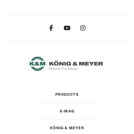
PRODUCTS
K-MAG
KÖNIG & MEYER