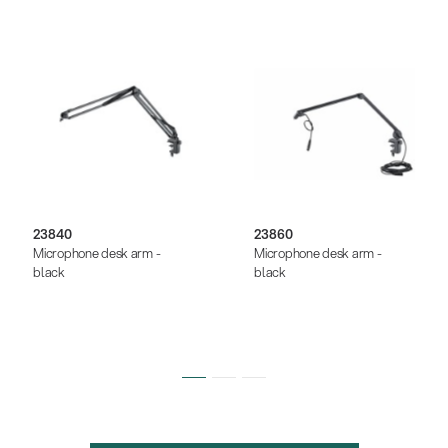
23840
23860
Microphone desk arm -
Microphone desk arm -
black
black