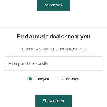
to contact
Find a music dealer near you
Find König & Meyer dealer near you and online.
Near you
Onlineshops
Show dealer