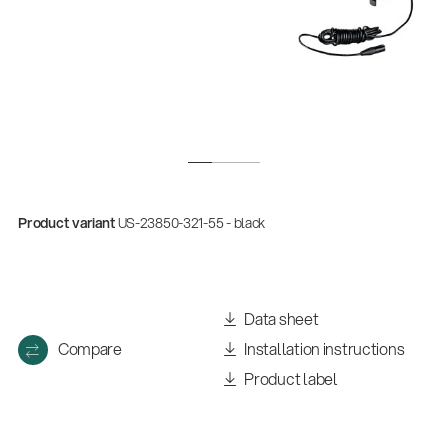
Product variant
US-23850-321-55 - black
Data sheet
Compare
Installation instructions
Product label