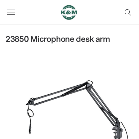
23850 Microphone desk arm