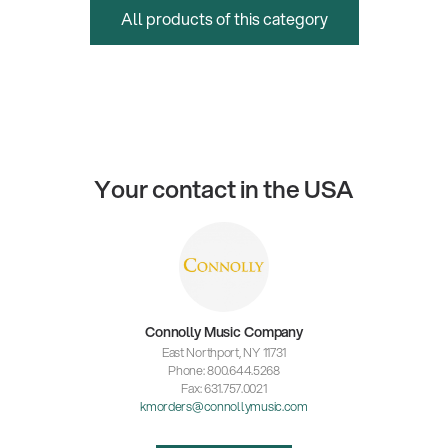
All products of this category
Your contact in the USA
Connolly Music Company
East Northport, NY 11731
Phone: 800.644.5268
Fax: 631.757.0021
kmorders@connollymusic.com