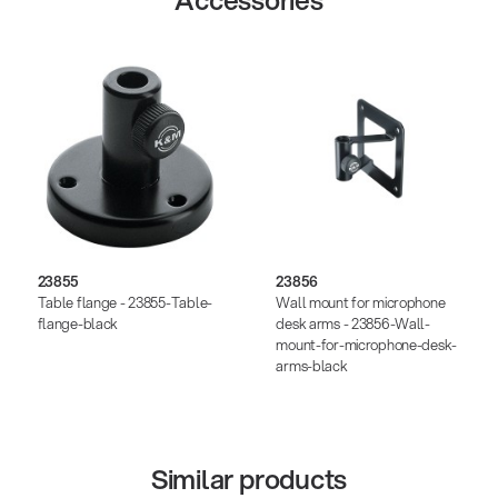
Accessories
23855
23856
Table flange - 23855-Table-
Wall mount for microphone
flange-black
desk arms - 23856-Wall-
mount-for-microphone-desk-
arms-black
Similar products