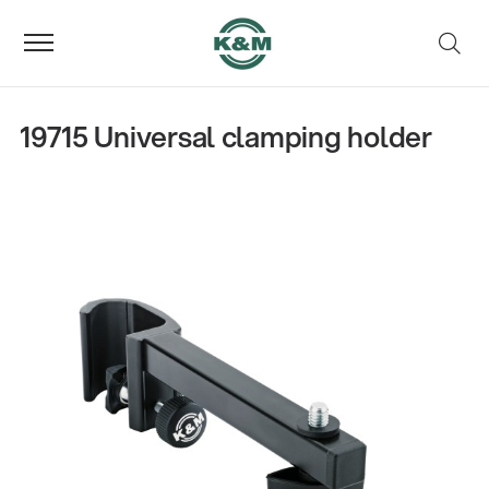
19715 Universal clamping holder