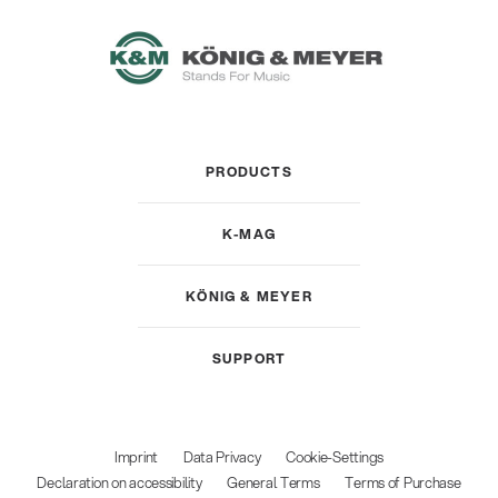
PRODUCTS
K-MAG
KÖNIG & MEYER
SUPPORT
Imprint
Data Privacy
Cookie-Settings
Declaration on accessibility
General Terms
Terms of Purchase