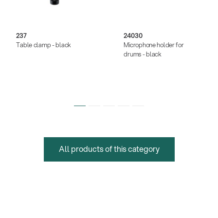
237
24030
Table clamp - black
Microphone holder for
drums - black
All products of this category