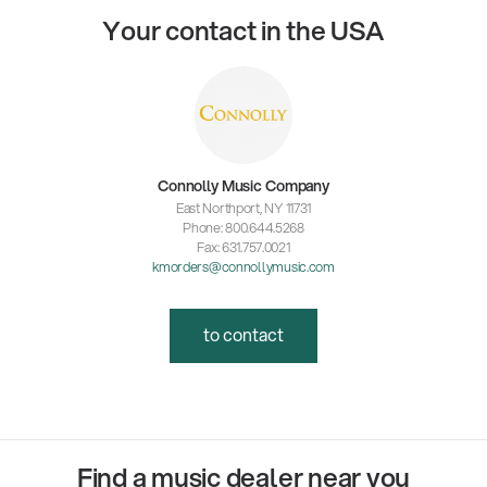
Your contact in the USA
Connolly Music Company
East Northport, NY 11731
Phone: 800.644.5268
Fax: 631.757.0021
kmorders@connollymusic.com
to contact
Find a music dealer near you