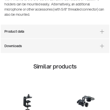
holders can be mounted easily. Alternatively, an additional
microphone or other accessories (with 5/8" threaded connector) can
also be mounted.
Product data
Downloads
Similar products