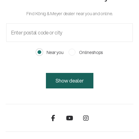
Find König & Meyer dealer near you and online.
Near you
Onlineshops
Show dealer