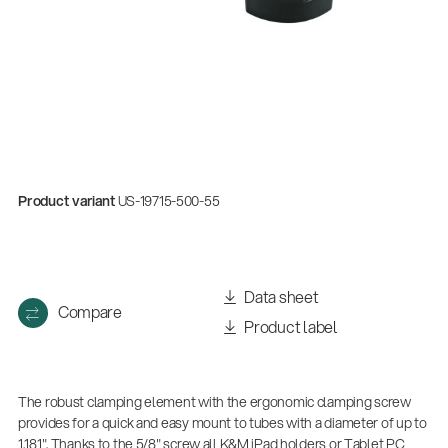
Product variant
US-19715-500-55
Data sheet
Compare
Product label
The robust clamping element with the ergonomic clamping screw
provides for a quick and easy mount to tubes with a diameter of up to
1.181". Thanks to the 5/8" screw all K&M iPad holders or Tablet PC