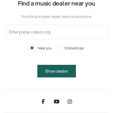
Find a music dealer near you
Find König & Meyer dealer near you and online.
Near you
Onlineshops
Show dealer