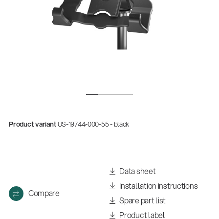
Product variant
US-19744-000-55 - black
Data sheet
Installation instructions
Compare
Spare part list
Product label