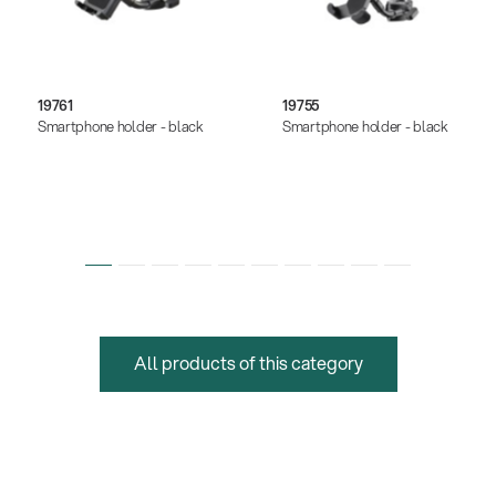
19761
19755
Smartphone holder - black
Smartphone holder - black
All products of this category