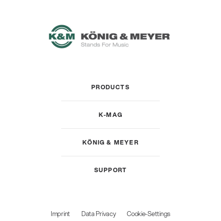
PRODUCTS
K-MAG
KÖNIG & MEYER
SUPPORT
Imprint
Data Privacy
Cookie-Settings