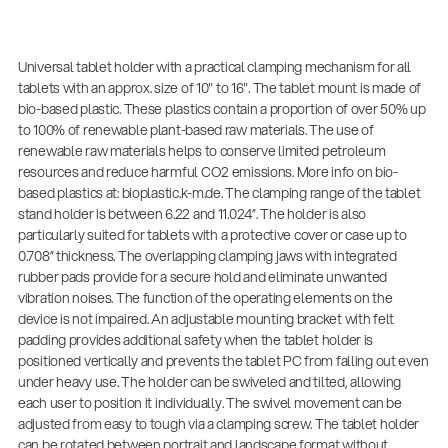
Universal tablet holder with a practical clamping mechanism for all
tablets with an approx. size of 10" to 16". The tablet mount is made of
bio-based plastic. These plastics contain a proportion of over 50% up
to 100% of renewable plant-based raw materials. The use of
renewable raw materials helps to conserve limited petroleum
resources and reduce harmful CO2 emissions. More info on bio-
based plastics at: bioplastic.k-m.de. The clamping range of the tablet
stand holder is between 6.22 and 11.024”. The holder is also
particularly suited for tablets with a protective cover or case up to
0.708” thickness. The overlapping clamping jaws with integrated
rubber pads provide for a secure hold and eliminate unwanted
vibration noises. The function of the operating elements on the
device is not impaired. An adjustable mounting bracket with felt
padding provides additional safety when the tablet holder is
positioned vertically and prevents the tablet PC from falling out even
under heavy use. The holder can be swiveled and tilted, allowing
each user to position it individually. The swivel movement can be
adjusted from easy to tough via a clamping screw. The tablet holder
can be rotated between portrait and landscape format without