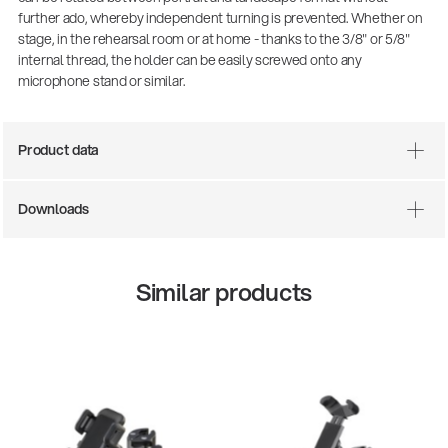
further ado, whereby independent turning is prevented. Whether on
stage, in the rehearsal room or at home - thanks to the 3/8" or 5/8"
internal thread, the holder can be easily screwed onto any
microphone stand or similar.
Product data
Downloads
Similar products