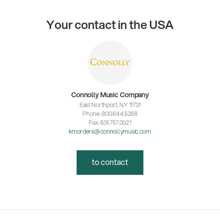
Your contact in the USA
Connolly Music Company
East Northport, NY 11731
Phone: 800.644.5268
Fax: 631.757.0021
kmorders@connollymusic.com
to contact