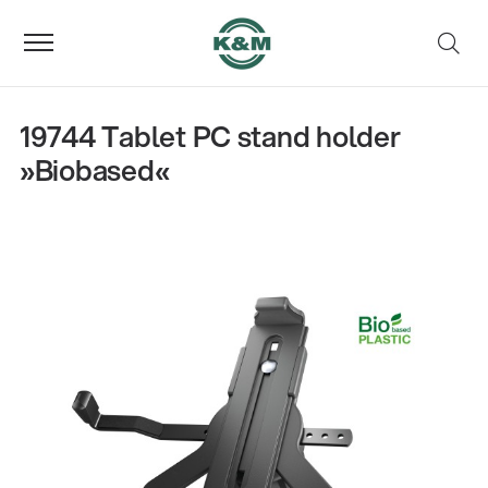
19744 Tablet PC stand holder
»Biobased«