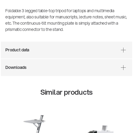
Foldable 3 legged table-top tripod for laptops and multimedia
equipment, also suitable for manuscripts, lecture notes, sheet music,
etc. The continuous-tilt mounting plate is simply attached with a
prismatic connector to the stand.
Product data
Downloads
Similar products