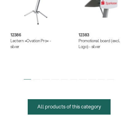
12386
12383
Lectern »Ovation Pro« -
Promotional board (excl.
silver
Logo) - silver
All products of this category