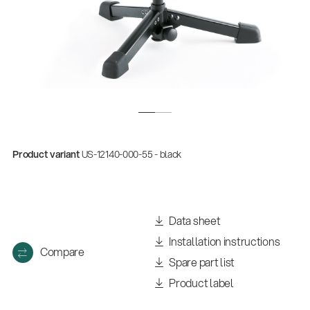
Product variant
US-12140-000-55 - black
Data sheet
Installation instructions
Compare
Spare part list
Product label