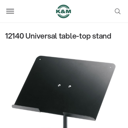
12140 Universal table-top stand