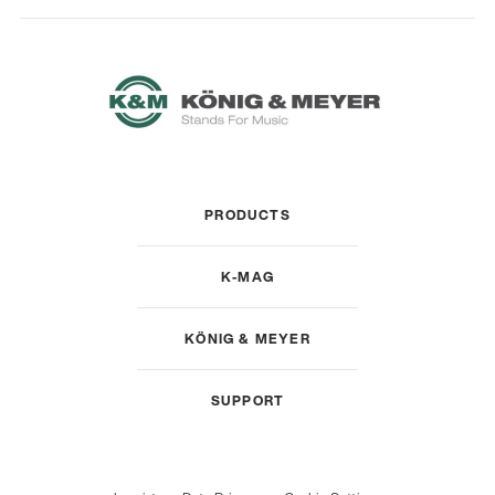
PRODUCTS
K-MAG
KÖNIG & MEYER
SUPPORT