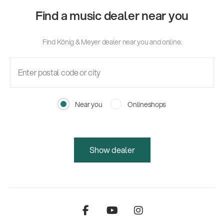
Find a music dealer near you
Find König & Meyer dealer near you and online.
Near you
Onlineshops
Show dealer