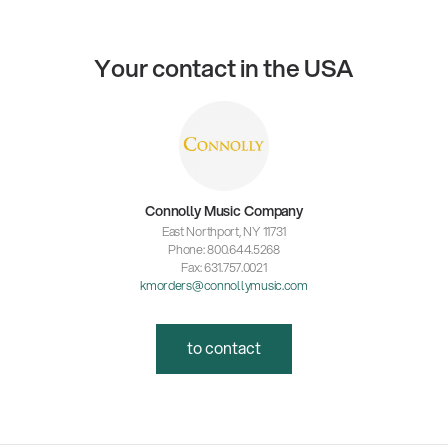
Your contact in the USA
Connolly Music Company
East Northport, NY 11731
Phone: 800.644.5268
Fax: 631.757.0021
kmorders@connollymusic.com
to contact