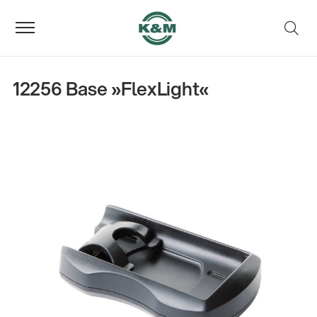
12256 Base »FlexLight«