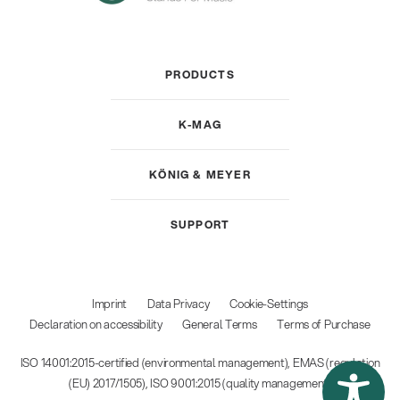
PRODUCTS
K-MAG
KÖNIG & MEYER
SUPPORT
Imprint
Data Privacy
Cookie-Settings
Declaration on accessibility
General Terms
Terms of Purchase
ISO 14001:2015-certified (environmental management), EMAS (regulation
(EU) 2017/1505), ISO 9001:2015 (quality management)