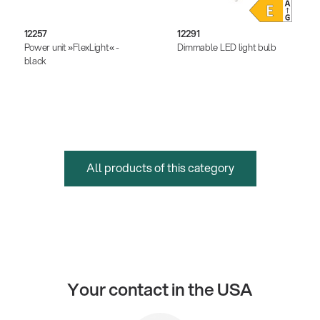
12257
12291
Power unit »FlexLight« -
Dimmable LED light bulb
black
All products of this category
Your contact in the USA