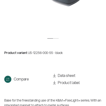
Product variant
US-12256-000-55 - black
Data sheet
Compare
Product label
Base for the freestanding use of the K&M »FlexLight« series. With an
integrated magnet to attach to metal surfaces.