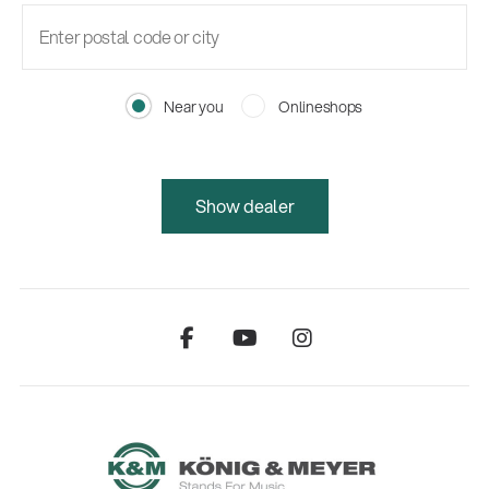
Near you
Onlineshops
Show dealer