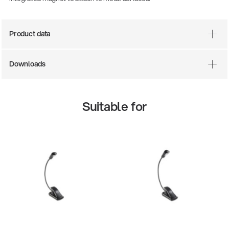
Product data
Downloads
Suitable for