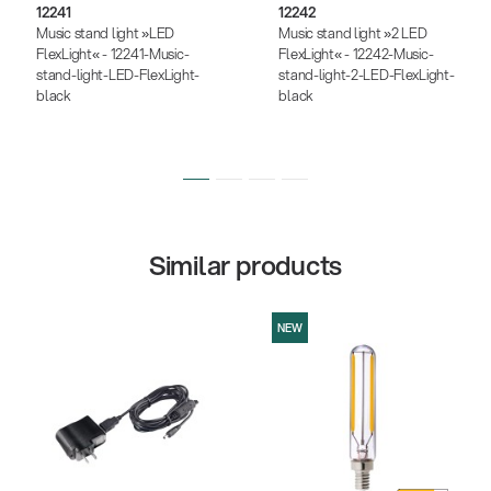
12241
12242
Music stand light »LED
Music stand light »2 LED
FlexLight« - 12241-Music-
FlexLight« - 12242-Music-
stand-light-LED-FlexLight-
stand-light-2-LED-FlexLight-
black
black
Similar products
NEW