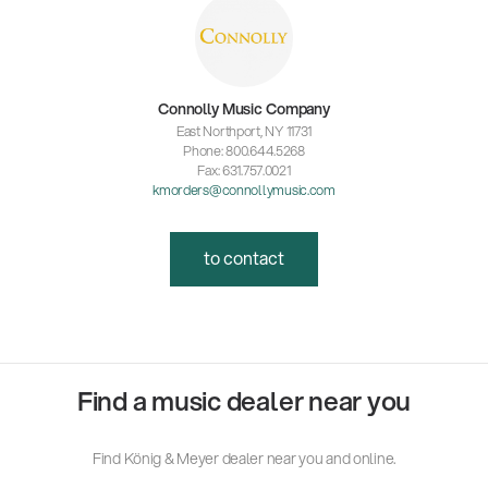
Connolly Music Company
East Northport, NY 11731
Phone: 800.644.5268
Fax: 631.757.0021
kmorders@connollymusic.com
to contact
Find a music dealer near you
Find König & Meyer dealer near you and online.