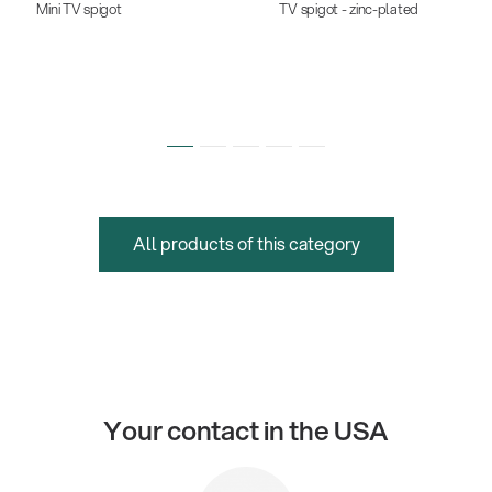
Mini TV spigot
TV spigot - zinc-plated
All products of this category
Your contact in the USA