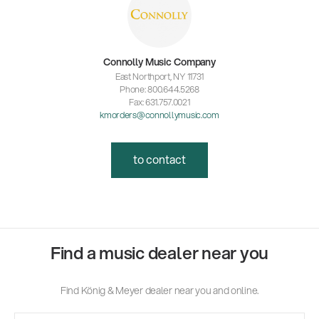
Connolly Music Company
East Northport, NY 11731
Phone: 800.644.5268
Fax: 631.757.0021
kmorders@connollymusic.com
to contact
Find a music dealer near you
Find König & Meyer dealer near you and online.