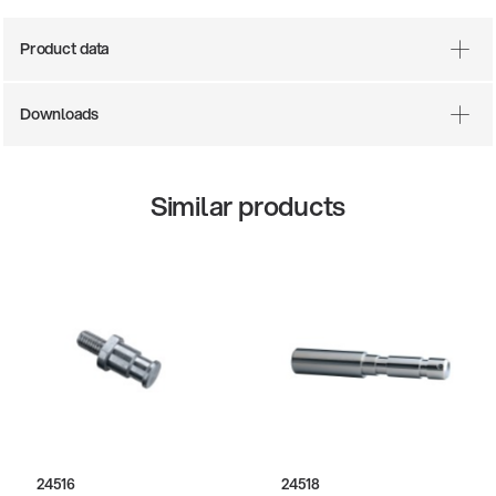
Product data
Downloads
Similar products
24516
24518