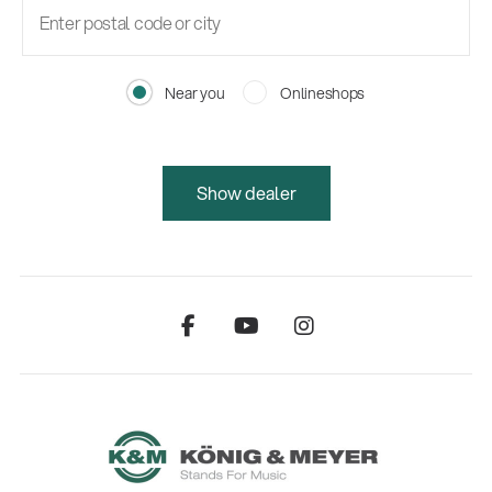
Near you
Onlineshops
Show dealer