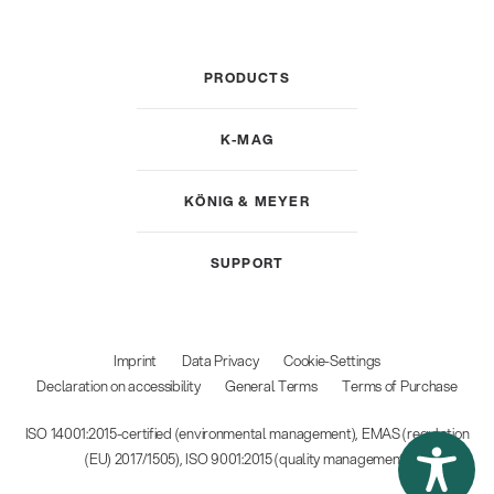
PRODUCTS
K-MAG
KÖNIG & MEYER
SUPPORT
Imprint
Data Privacy
Cookie-Settings
Declaration on accessibility
General Terms
Terms of Purchase
ISO 14001:2015-certified (environmental management), EMAS (regulation
(EU) 2017/1505), ISO 9001:2015 (quality management)