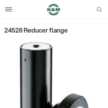
24528 Reducer flange