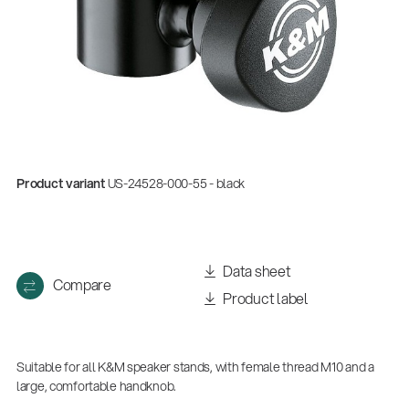
Product variant
US-24528-000-55 - black
Data sheet
Compare
Product label
Suitable for all K&M speaker stands, with female thread M10 and a
large, comfortable handknob.