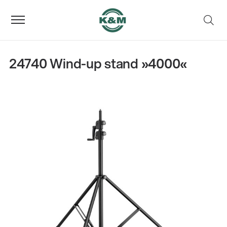
24740 Wind-up stand »4000«