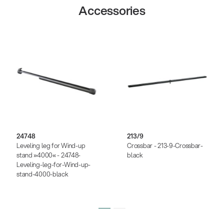
Accessories
24748
213/9
Leveling leg for Wind-up
Crossbar - 213-9-Crossbar-
stand »4000« - 24748-
black
Leveling-leg-for-Wind-up-
stand-4000-black