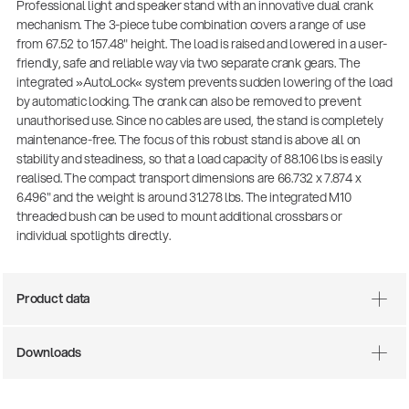
Professional light and speaker stand with an innovative dual crank
mechanism. The 3-piece tube combination covers a range of use
from 67.52 to 157.48" height. The load is raised and lowered in a user-
friendly, safe and reliable way via two separate crank gears. The
integrated »AutoLock« system prevents sudden lowering of the load
by automatic locking. The crank can also be removed to prevent
unauthorised use. Since no cables are used, the stand is completely
maintenance-free. The focus of this robust stand is above all on
stability and steadiness, so that a load capacity of 88.106 lbs is easily
realised. The compact transport dimensions are 66.732 x 7.874 x
6.496" and the weight is around 31.278 lbs. The integrated M10
threaded bush can be used to mount additional crossbars or
individual spotlights directly.
Product data
Downloads