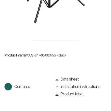
Product variant
US-24740-000-55 - black
Data sheet
Compare
Installation instructions
Product label