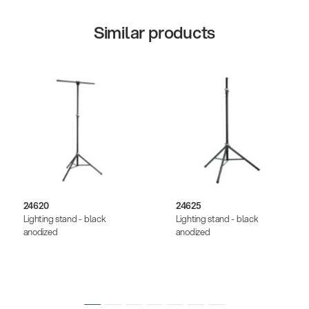
Similar products
24620
24625
Lighting stand - black
Lighting stand - black
anodized
anodized