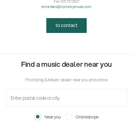
Fax: 631.757.0021
kmorders@connollymusic.com
to contact
Find a music dealer near you
Find König & Meyer dealer near you and online.
Near you
Onlineshops