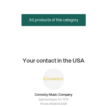
All products of this category
Your contact in the USA
Connolly Music Company
East Northport, NY 11731
Phone: 800.644.5268