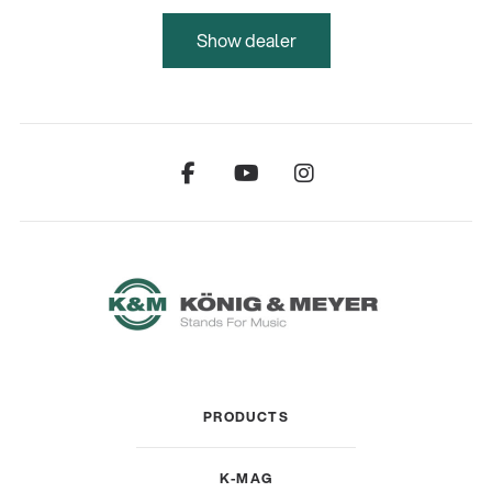
Show dealer
PRODUCTS
K-MAG