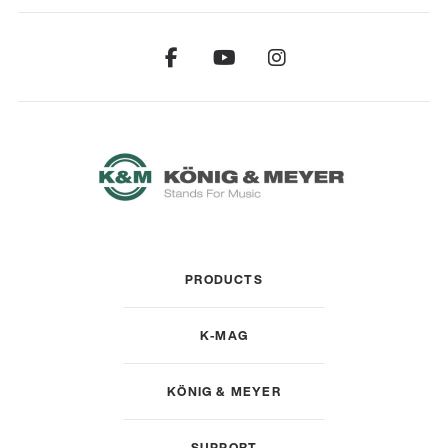
PRODUCTS
K-MAG
KÖNIG & MEYER
SUPPORT