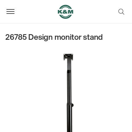
26785 Design monitor stand