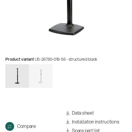
Product variant
US-26785-018-56 - structured black
Data sheet
Installation instructions
Compare
Spare part list