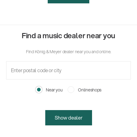
Find a music dealer near you
Find König & Meyer dealer near you and online.
Near you
Onlineshops
Show dealer