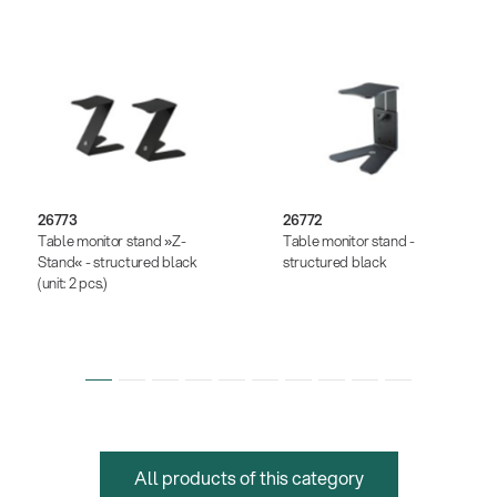
26773
26772
Table monitor stand »Z-
Table monitor stand -
Stand« - structured black
structured black
(unit: 2 pcs.)
All products of this category