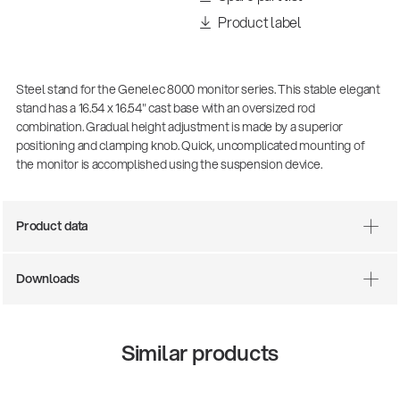
Product label
Steel stand for the Genelec 8000 monitor series. This stable elegant
stand has a 16.54 x 16.54" cast base with an oversized rod
combination. Gradual height adjustment is made by a superior
positioning and clamping knob. Quick, uncomplicated mounting of
the monitor is accomplished using the suspension device.
Product data
Downloads
Similar products