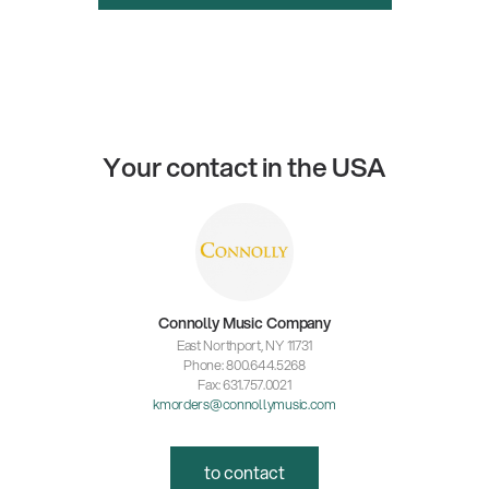
Your contact in the USA
Connolly Music Company
East Northport, NY 11731
Phone: 800.644.5268
Fax: 631.757.0021
kmorders@connollymusic.com
to contact