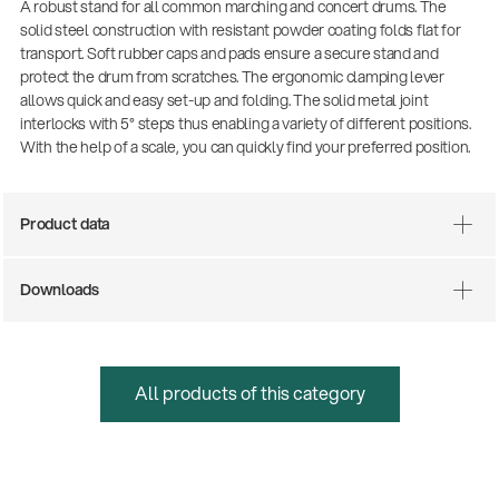
A robust stand for all common marching and concert drums. The
solid steel construction with resistant powder coating folds flat for
transport. Soft rubber caps and pads ensure a secure stand and
protect the drum from scratches. The ergonomic clamping lever
allows quick and easy set-up and folding. The solid metal joint
interlocks with 5° steps thus enabling a variety of different positions.
With the help of a scale, you can quickly find your preferred position.
Product data
Downloads
All products of this category