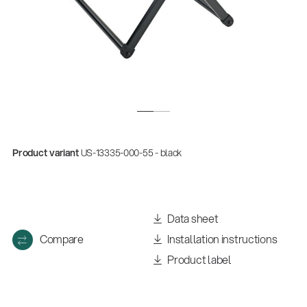
Product variant
US-13335-000-55 - black
Data sheet
Compare
Installation instructions
Product label