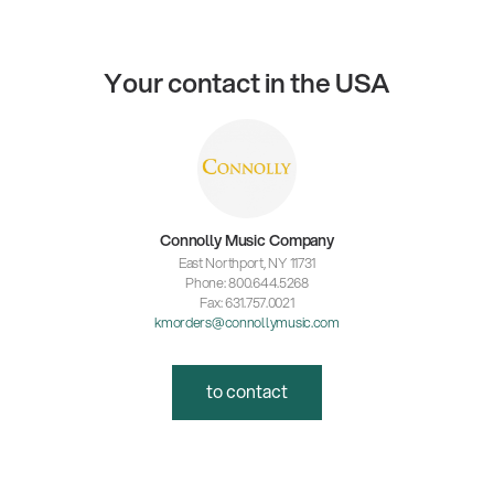
Your contact in the USA
Connolly Music Company
East Northport, NY 11731
Phone: 800.644.5268
Fax: 631.757.0021
kmorders@connollymusic.com
to contact