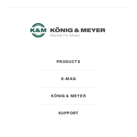
PRODUCTS
K-MAG
KÖNIG & MEYER
SUPPORT