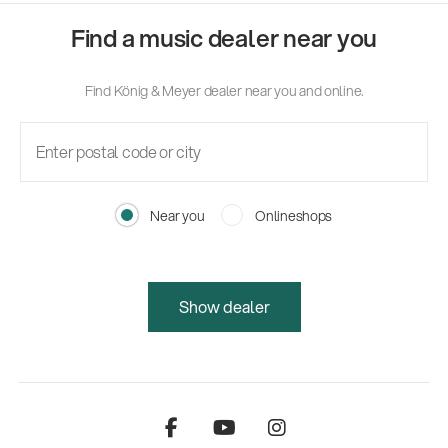
Find a music dealer near you
Find König & Meyer dealer near you and online.
Near you
Onlineshops
Show dealer