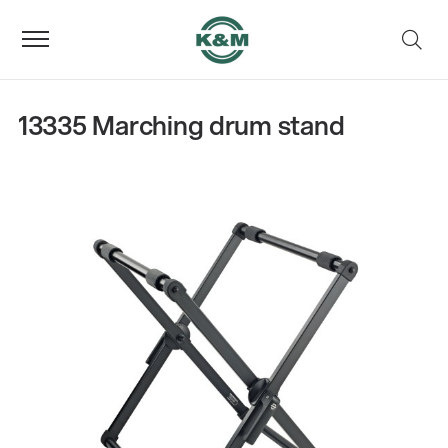
13335 Marching drum stand