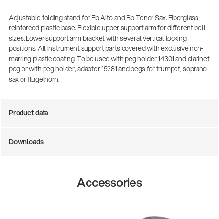
Adjustable folding stand for Eb Alto and Bb Tenor Sax. Fiberglass
reinforced plastic base. Flexible upper support arm for different bell
sizes. Lower support arm bracket with several vertical locking
positions. All instrument support parts covered with exclusive non-
marring plastic coating. To be used with peg holder 14301 and clarinet
peg or with peg holder, adapter 15281 and pegs for trumpet, soprano
sax or flugelhorn.
Product data
Downloads
Accessories