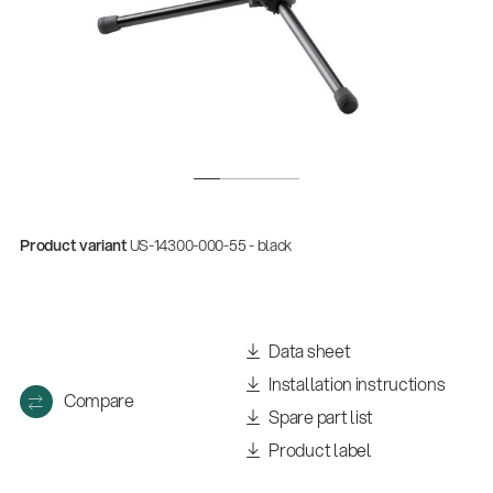
Product variant
US-14300-000-55 - black
Data sheet
Installation instructions
Compare
Spare part list
Product label