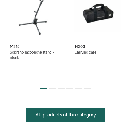
14315
14303
Soprano saxophone stand -
Carrying case
black
All products of this category