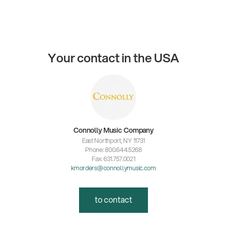
Your contact in the USA
Connolly Music Company
East Northport, NY 11731
Phone: 800.644.5268
Fax: 631.757.0021
kmorders@connollymusic.com
to contact