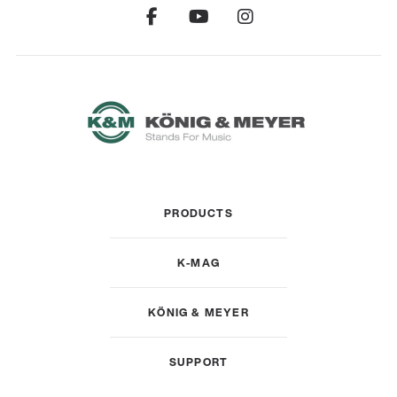
PRODUCTS
K-MAG
KÖNIG & MEYER
SUPPORT