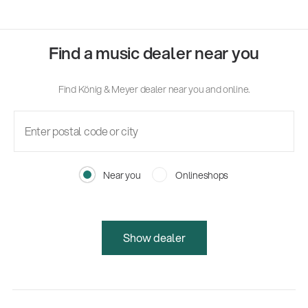
Find a music dealer near you
Find König & Meyer dealer near you and online.
Near you
Onlineshops
Show dealer