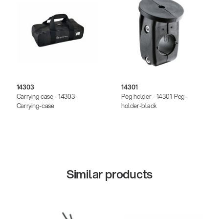
14303
14301
Carrying case - 14303-
Peg holder - 14301-Peg-
Carrying-case
holder-black
Similar products