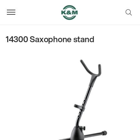
14300 Saxophone stand