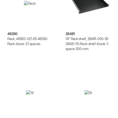
48260
28481
Rack, 48260-021-55 48260-
19" Rack shelf, 28481-000-55
Rack-black-21-spaces
28481-19-Rack-shelf-black-1-
space-300-mm
28481
28482
14766-000-55
Acoustic guitar performer stand