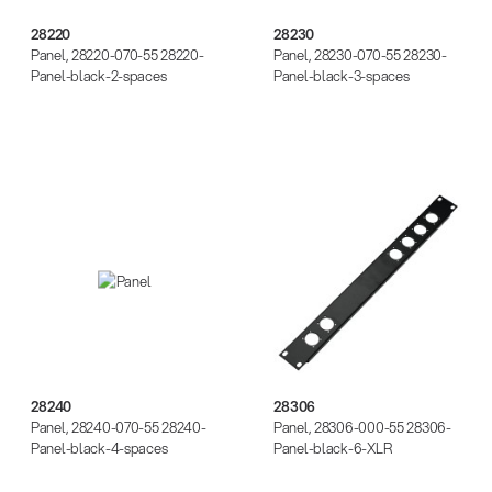
28220
28230
Panel, 28220-070-55 28220-
Panel, 28230-070-55 28230-
Panel-black-2-spaces
Panel-black-3-spaces
28240
28306
28240
28306
Panel, 28240-070-55 28240-
Panel, 28306-000-55 28306-
Panel-black-4-spaces
Panel-black-6-XLR