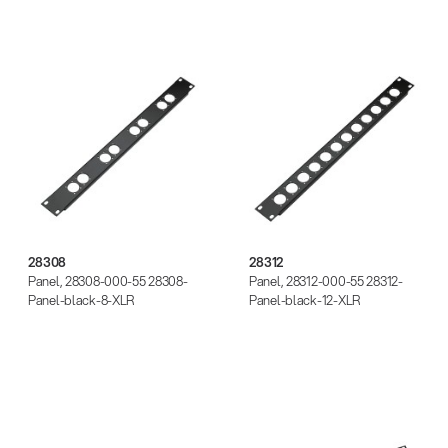
28308
28312
28308
28312
Panel, 28308-000-55 28308-
Panel, 28312-000-55 28312-
Panel-black-8-XLR
Panel-black-12-XLR
28451
28452