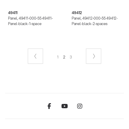
49411
49412
Panel, 49411-000-55 49411-
Panel, 49412-000-55 49412-
Panel-black-1-space
Panel-black-2-spaces
1
2
3