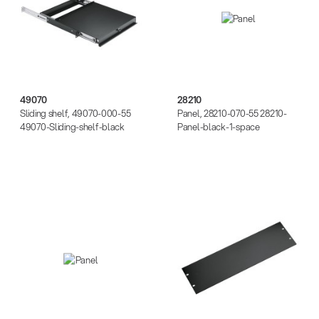
49070
28210
Sliding shelf, 49070-000-55
Panel, 28210-070-55 28210-
49070-Sliding-shelf-black
Panel-black-1-space
28220
28230