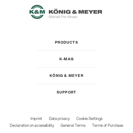
PRODUCTS
K-MAG
KÖNIG & MEYER
SUPPORT
Imprint
Data privacy
Cookie-Settings
Declaration on accessibility
General Terms
Terms of Purchase