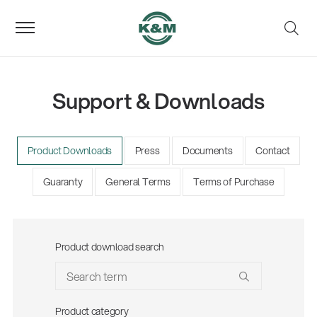
Support & Downloads
Product Downloads
Press
Documents
Contact
Guaranty
General Terms
Terms of Purchase
Product download search
Product category