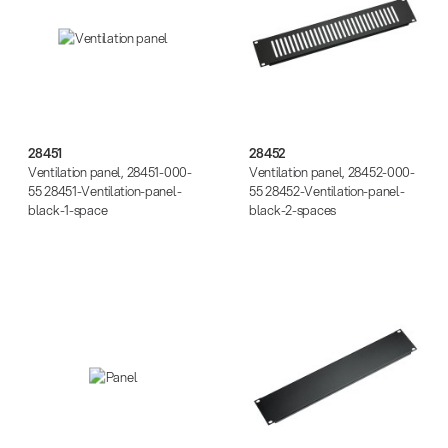
28451
28452
Ventilation panel, 28451-000-
Ventilation panel, 28452-000-
55 28451-Ventilation-panel-
55 28452-Ventilation-panel-
black-1-space
black-2-spaces
49411
49412