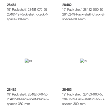
28481
28482
19" Rack shelf, 28481-070-55
19" Rack shelf, 28482-000-55
28481-19-Rack-shelf-black-1-
28482-19-Rack-shelf-black-2-
space-380-mm
spaces-300-mm
28482
28483
28482
28483
19" Rack shelf, 28482-070-55
19" Rack shelf, 28483-000-55
28482-19-Rack-shelf-black-2-
28483-19-Rack-shelf-black-3-
spaces-380-mm
spaces-300-mm