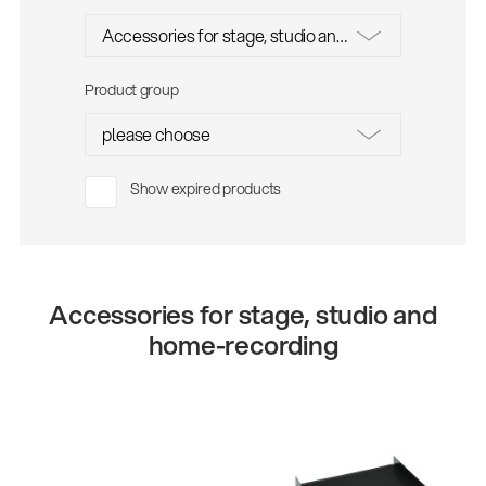
Product group
Show expired products
Accessories for stage, studio and
home-recording
48260
28481