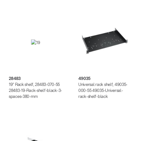
28483
49035
28483
49035
19" Rack shelf, 28483-070-55
Universal rack shelf, 49035-
28483-19-Rack-shelf-black-3-
000-55 49035-Universal-
spaces-380-mm
rack-shelf-black
49070
28210