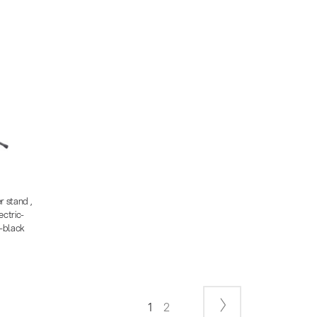
2.91 KB)
68 MB)
 KB)
r stand ,
ctric-
-black
1
2