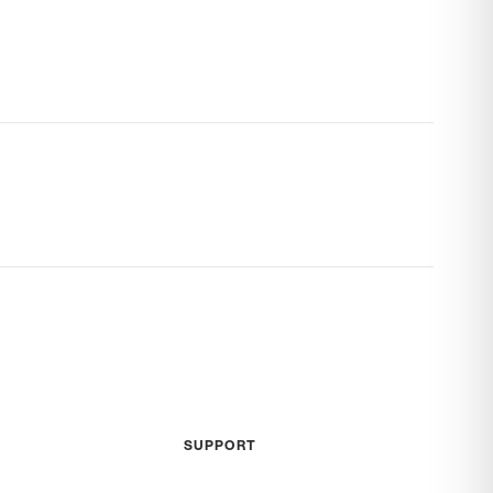
SUPPORT