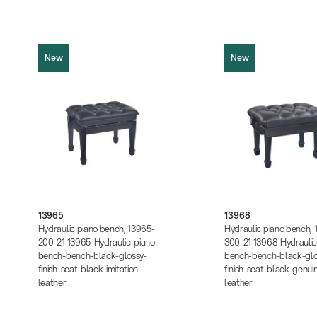
New
New
13965
13968
Product picture (JPG, 745.90 KB)
Product picture (JPG, 73
Product picture (JPG, 486.94 KB)
Product picture (JPG, 48
Product picture (JPG, 937.48 KB)
Product picture (JPG, 93
13965
13968
Instructions (PDF, 234.08 KB)
Instructions (PDF, 234.08
Hydraulic piano bench, 13965-
Hydraulic piano bench, 
Data sheet (PDF)
Data sheet (PDF)
200-21 13965-Hydraulic-piano-
300-21 13968-Hydraulic
bench-bench-black-glossy-
bench-bench-black-glo
finish-seat-black-imitation-
finish-seat-black-genui
leather
leather