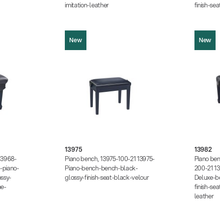
imitation-leather
finish-se
New
New
13975
13982
Product picture (JPG, 366.68 KB)
5.00 KB)
Product pi
Product picture (JPG, 362.89 KB)
1.34 KB)
Product pi
Product picture (JPG, 1.05 MB)
7.48 KB)
Product pi
Instructions (PDF, 174.54 KB)
13975
13982
 KB)
Instruction
Data sheet (PDF)
13968-
Piano bench, 13975-100-21 13975-
Piano be
Data sheet
-piano-
Piano-bench-bench-black-
200-21 1
ssy-
glossy-finish-seat-black-velour
Deluxe-b
ne-
finish-sea
leather