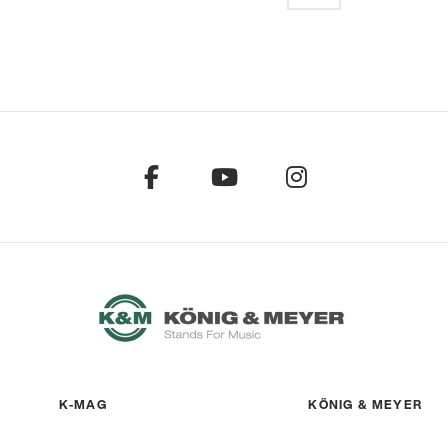
K-MAG
KÖNIG & MEYER