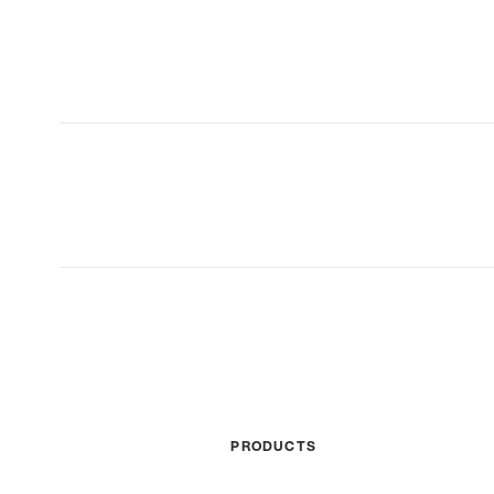
PRODUCTS