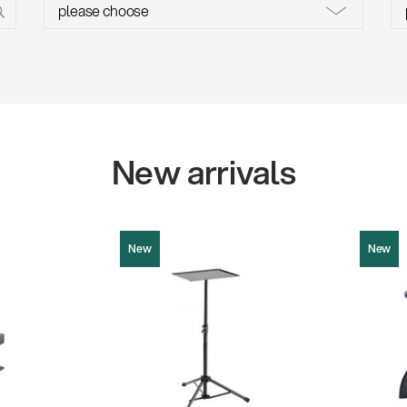
w
all
New arrivals
New
New
12151
13850
Product picture (JPG, 118.28 KB)
9.86 KB)
Product pi
Instructions (PDF, 182.29 KB)