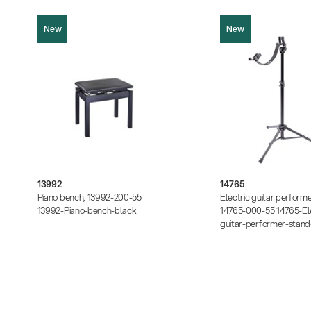
New
New
13992
14765
Product picture (JPG, 540.37 KB)
Product picture (JPG, 45
Product picture (JPG, 529.10 KB)
Product picture (JPG, 2.
Instructions (PDF, 171.29 KB)
Instructions (PDF, 397.42
Data sheet (PDF)
Data sheet (PDF)
13992
14765
Piano bench, 13992-200-55
Electric guitar performe
13992-Piano-bench-black
14765-000-55 14765-Ele
guitar-performer-stand