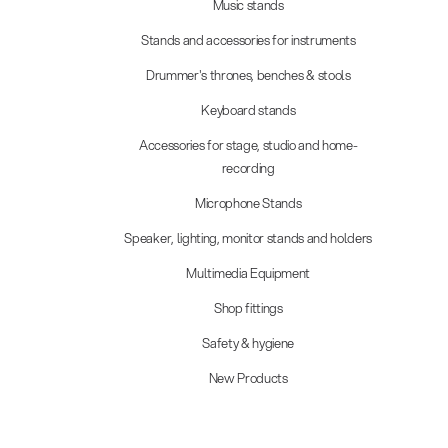
Music stands
Stands and accessories for instruments
Drummer's thrones, benches & stools
Keyboard stands
Accessories for stage, studio and home-
recording
Microphone Stands
Speaker, lighting, monitor stands and holders
Multimedia Equipment
Shop fittings
Safety & hygiene
New Products