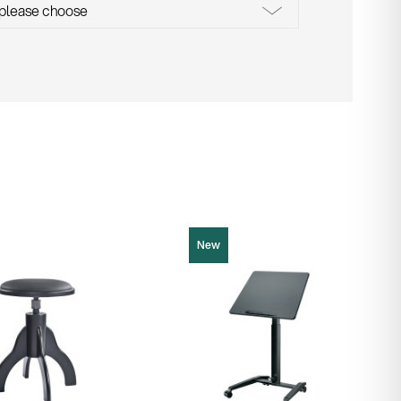
New
12186
Product picture (JPG, 68.36 KB)
cture (JPG, 578.09 KB)
Product picture (JPG, 64.96 KB)