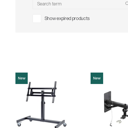
Sho
Show expired products
New
New
26787
19440
Product picture (JPG, 1003.29 KB)
Product picture (JPG, 21