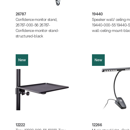
Product picture (JPG, 651.71 KB)
Product picture (JPG, 354
Product picture (JPG, 742.57 KB)
Product picture (JPG, 37
Product picture (JPG, 1.13 MB)
Instructions (PDF, 383.65
26787
19440
Instructions (PDF, 459.92 KB)
Data sheet (PDF)
Confidence monitor stand,
Speaker wall/ ceiling m
Data sheet (PDF)
26787-000-56 26787-
19440-000-55 19440-S
Confidence-monitor-stand-
wall-ceiling-mount-bla
structured-black
New
New
12222
12266
Product picture (JPG, 1.22 MB)
Product picture (JPG, 1.37 MB)
Product picture (JPG, 315
Instructions (PDF, 115.80 KB)
Product picture (JPG, 33
Data sheet (PDF)
Product picture (JPG, 316
12222
12266
Product picture (JPG, 2.