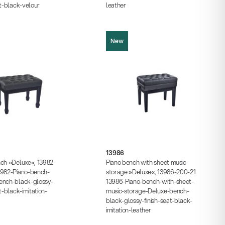
at-black-velour
leather
New
13986
cture (JPG, 423.52 KB)
cture (JPG, 790.35 KB)
Product picture (JPG, 658.14 KB)
cture (JPG, 937.48 KB)
13986
Product picture (JPG, 808.69 KB)
s (PDF, 203.71 KB)
nch »Deluxe«, 13982-
Piano bench with sheet music
Product picture (JPG, 1.05 MB)
 (PDF)
3982-Piano-bench-
storage »Deluxe«, 13986-200-21
Instructions (PDF, 327.30 KB)
ench-black-glossy-
13986-Piano-bench-with-sheet-
Data sheet (PDF)
t-black-imitation-
music-storage-Deluxe-bench-
black-glossy-finish-seat-black-
imitation-leather