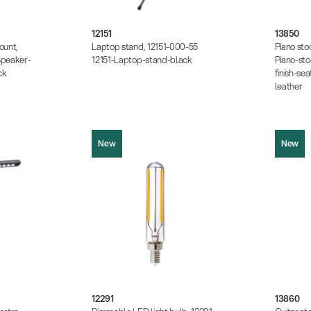
.18 KB)
Product pi
Data sheet (PDF)
8.64 KB)
Instruction
 KB)
Data sheet
12151
13850
ount,
Laptop stand, 12151-000-55
Piano sto
peaker-
12151-Laptop-stand-black
Piano-st
ck
finish-sea
leather
New
New
12291
13860
Product picture (JPG, 153.41 KB)
Product pi
.13 KB)
Data sheet (PDF)
Instruction
9.34 KB)
Data sheet
.27 KB)
12291
13860
25 MB)