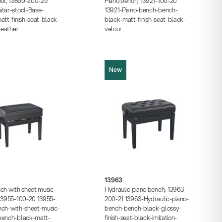
ool, 13860-200-25
Piano bench, 13921-100-20
itar-stool-Base-
13921-Piano-bench-bench-
att-finish-seat-black-
black-matt-finish-seat-black-
-leather
velour
New
13963
Product picture (JPG, 652.12 KB)
ture (JPG, 821.97 KB)
Product picture (JPG, 815.73 KB)
ture (JPG, 1.22 MB)
Product picture (JPG, 1.05 MB)
13963
cture (JPG, 1.05 MB)
Instructions (PDF, 234.08 KB)
ch with sheet music
Hydraulic piano bench, 13963-
s (PDF, 287.80 KB)
Data sheet (PDF)
 13955-100-20 13955-
200-21 13963-Hydraulic-piano-
 (PDF)
nch-with-sheet-music-
bench-bench-black-glossy-
bench-black-matt-
finish-seat-black-imitation-