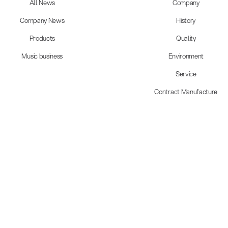
All News
Company
Company News
History
Products
Quality
Music business
Environment
Service
Contract Manufacture