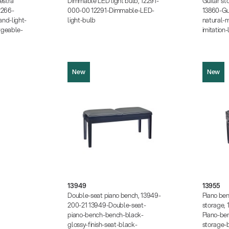
estra
Dimmable LED light bulb, 12291-
Guitar st
35 MB)
2266-
000-00 12291-Dimmable-LED-
13860-Gu
KB)
nd-light-
light-bulb
natural-m
rgeable-
imitation
New
New
13949
13955
Product picture (JPG, 350.74 KB)
Product pic
Product picture (JPG, 370.24 KB)
Product pic
Product picture (JPG, 1.05 MB)
13949
13955
Product pi
Instructions (PDF, 203.06 KB)
Double-seat piano bench, 13949-
Piano ben
Instruction
Data sheet (PDF)
200-21 13949-Double-seat-
storage,
Data sheet
piano-bench-bench-black-
Piano-be
glossy-finish-seat-black-
storage-