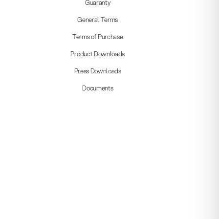
Guaranty
General Terms
Terms of Purchase
Product Downloads
Press Downloads
Documents