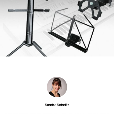
Sandra Scholtz