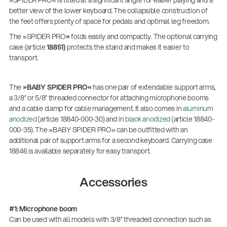
»SPIDER PRO« is tilted at a significant angle for easier playing and a
better view of the lower keyboard. The collapsible construction of
the feet offers plenty of space for pedals and optimal leg freedom.
The »SPIDER PRO
«
folds easily and compactly. The optional carrying
case (article
18851)
protects the stand and makes it easier to
transport.
The
»BABY SPIDER PRO«
has one pair of extendable support arms,
a 3/8” or 5/8” threaded connector for attaching microphone booms
and a cable clamp for cable management. It also comes in
aluminum
anodized
(article 18840-000-30) and in
black anodized
(article 18840-
000-35). The »BABY SPIDER PRO« can be outfitted with an
additional pair of support arms for a second keyboard. Carrying case
18846 is available separately for easy transport.
Accessories
#1: Microphone boom
Can be used with all models with 3/8” threaded connection such as