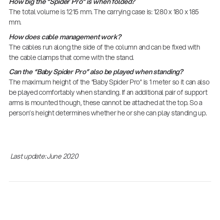
How big the “Spider Pro” is when folded?
The total volume is 1215 mm. The carrying case is: 1280 x 180 x 185
mm.
How does cable management work?
The cables run along the side of the column and can be fixed with
the cable clamps that come with the stand.
Can the “Baby Spider Pro” also be played when standing?
The maximum height of the “Baby Spider Pro” is 1 meter so it can also
be played comfortably when standing. If an additional pair of support
arms is mounted though, these cannot be attached at the top. So a
person’s height determines whether he or she can play standing up.
Last update: June 2020