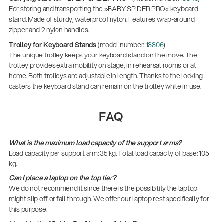
For storing and transporting the »BABY SPIDER PRO« keyboard
stand. Made of sturdy, waterproof nylon. Features wrap-around
zipper and 2 nylon handles.
Trolley for Keyboard Stands
(model number:
18806
)
The unique trolley keeps your keyboard stand on the move. The
trolley provides extra mobility on stage, in rehearsal rooms or at
home. Both trolleys are adjustable in length. Thanks to the locking
casters the keyboard stand can remain on the trolley while in use.
FAQ
What is the maximum load capacity of the support arms?
Load capacity per support arm: 35 kg. Total load capacity of base: 105
kg.
Can I place a laptop on the top tier?
We do not recommend it since there is the possibility the laptop
might slip off or fall through. We offer our laptop rest specifically for
this purpose.