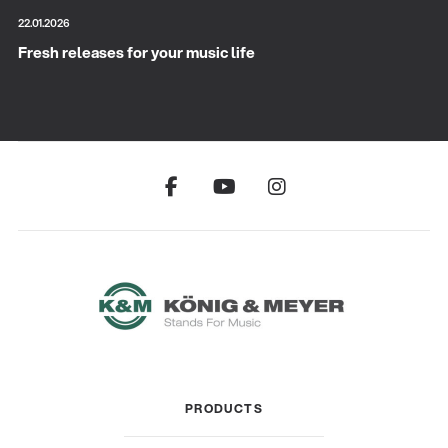
22.01.2026
Fresh releases for your music life
PRODUCTS