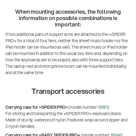
When mounting accessories, the following
information on possible combinations is
important:
If two additional pairs of support arms are attached to the »SPIDER
PRO« for a total of four tiers, neither the sheet music holder nor the
iPad holder can be mounted as well. The sheet music or iPad holder
can be mounted in addition to the usual two tiers and, depending on
how the keyboards are to be played, also with three support tiers.
The laptop rest and microphone boom can be mounted individually
and at the same time.
Transport accessories
Carrying case for »SPIDER PRO«
(model number:
18851
)
For storing and transporting the »SPIDER PRO« keyboard stand.
Made of sturdy, waterproof nylon. Features wrap-around zipper and
2 nylon handles.
Carrying case for »BABY SPIDER PRO«
(model number:
18846
)