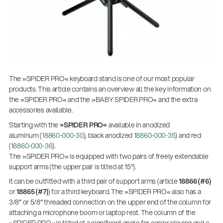
The »SPIDER PRO« keyboard stand is one of our most popular
products. This article contains an overview all the key information on
the »SPIDER PRO« and the »BABY SPIDER PRO« and the extra
accessories available.
Starting with the
»SPIDER PRO«
available in anodized
aluminum (
18860-000-30
), black anodized
18860-000-35
) and red
(
18860-000-36
).
The »SPIDER PRO« is equipped with two pairs of freely extendable
support arms (the upper pair is tilted at 15°).
It can be outfitted with a third pair of support arms (article
18866 (#6)
or
18865 (#7)
) for a third keyboard. The »SPIDER PRO« also has a
3/8″ or 5/8″ threaded connection on the upper end of the column for
attaching a microphone boom or laptop rest. The column of the