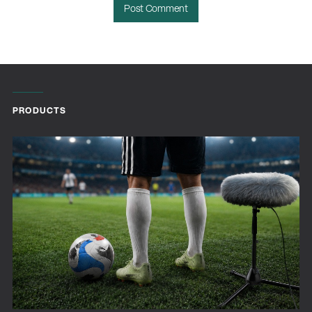
PRODUCTS