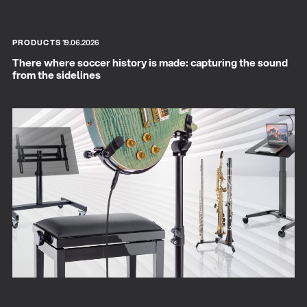
PRODUCTS
19.06.2026
There where soccer history is made: capturing the sound
from the sidelines