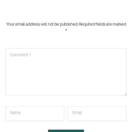
Your email address will not be published.
Required fields are marked
*
Comment
*
Name
Email