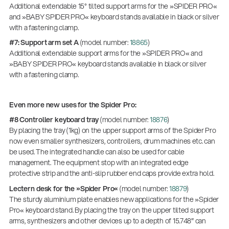
Additional extendable 15° tilted support arms for the »SPIDER PRO«
and »BABY SPIDER PRO« keyboard stands available in black or silver
with a fastening clamp.
#7: Support arm set A
(model number:
18865
)
Additional extendable support arms for the »SPIDER PRO« and
»BABY SPIDER PRO« keyboard stands available in black or silver
with a fastening clamp.
Even more new uses for the Spider Pro:
#8 Controller keyboard tray
(model number:
18876
)
By placing the tray (1kg) on the upper support arms of the Spider Pro
now even smaller synthesizers, controllers, drum machines etc. can
be used. The integrated handle can also be used for cable
management. The equipment stop with an integrated edge
protective strip and the anti-slip rubber end caps provide extra hold.
Lectern desk for the »Spider Pro«
(model number:
18879
)
The sturdy aluminium plate enables new applications for the »Spider
Pro« keyboard stand. By placing the tray on the upper tilted support
arms, synthesizers and other devices up to a depth of 15.748″ can