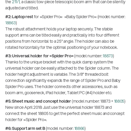
the
211/1
, a classic tow-piece telescopic boom arm that can be silently
adjusted and tilted.
#2: Laptop rest
for »Spider Pro« »Baby Spider Pro« (model number:
18863
)
The robust attachment holds your laptop securely. The stable
support arms can be tilted easily and practically into four different
positions from horizontal to a 25° angle. The holder can also be
rotated horizontally for the optimal positioning of your notebook.
#3: Universal holder for »Spider Pro«
(model number:
18873
)
Thanks to the unique bracket with the quick clamp system the
universal holder can be easily attached to the Spider column. The
holder height adjustment is variable. The 3/8″ threaded bolt
connection significantly expands the range of Spider Pro and Baby
Spider Pro uses. The holder connects other accessories, such as
boom arm, gooseneck, iPad holder, Tablet PC (#4) holder etc.
#5: Sheet music and concept holder
(model number: 18873 +
18805
)
New since April 2018: Just use the universal holder 18873 and
connect the sheet 18805 to get the perfect sheet music and concept
holder for »Spider Pro«.
#6: Support arm set B
(model number:
18866
)