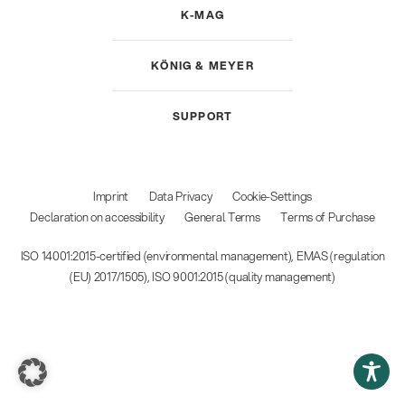
K-MAG
KÖNIG & MEYER
SUPPORT
Imprint
Data Privacy
Cookie-Settings
Declaration on accessibility
General Terms
Terms of Purchase
ISO 14001:2015-certified (environmental management), EMAS (regulation
(EU) 2017/1505), ISO 9001:2015 (quality management)