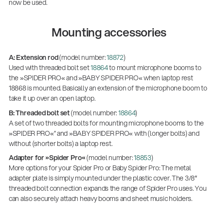
now be used.
Mounting accessories
A: Extension rod
(model number:
18872
)
Used with threaded bolt set
18864
to mount microphone booms to
the »SPIDER PRO« and »BABY SPIDER PRO« when laptop rest
18868 is mounted. Basically an extension of the microphone boom to
take it up over an open laptop.
B: Threaded bolt set
(model number:
18864
)
A set of two threaded bolts for mounting microphone booms to the
»SPIDER PRO«” and »BABY SPIDER PRO« with (longer bolts) and
without (shorter bolts) a laptop rest.
Adapter for »Spider Pro«
(model number:
18853
)
More options for your Spider Pro or Baby Spider Pro: The metal
adapter plate is simply mounted under the plastic cover. The 3/8″
threaded bolt connection expands the range of Spider Pro uses. You
can also securely attach heavy booms and sheet music holders.