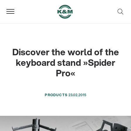
Discover the world of the
keyboard stand »Spider
Pro«
PRODUCTS
23.02.2015