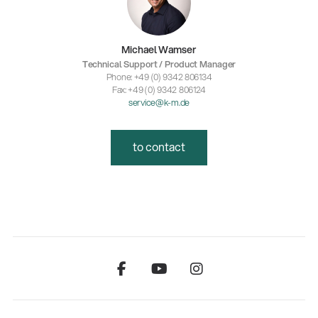
Michael Wamser
Technical Support / Product Manager
Phone: +49 (0) 9342 806134
Fax: +49 (0) 9342 806124
service@k-m.de
to contact