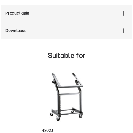
Product data
Downloads
Suitable for
0-200-25
14766-000
ar stool
Acoustic
42020