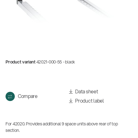
Product variant
42021-000-55 - black
Data sheet
Compare
Product label
For 42020. Provides additional 9 space units above rear of top
section.