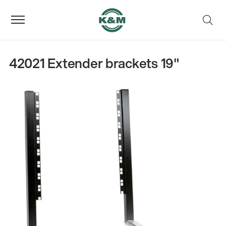
42021 Extender brackets 19"