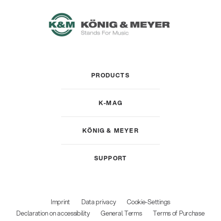
PRODUCTS
K-MAG
KÖNIG & MEYER
SUPPORT
Imprint
Data privacy
Cookie-Settings
Declaration on accessibility
General Terms
Terms of Purchase