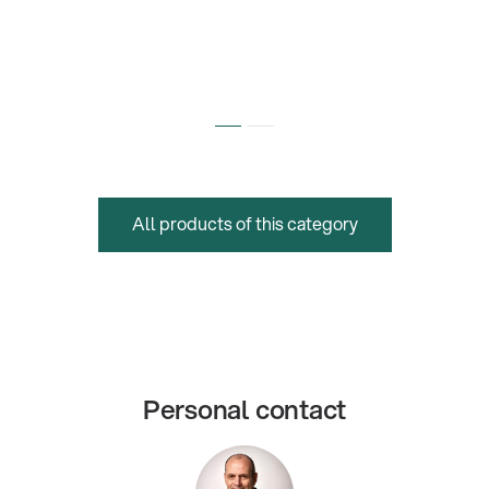
All products of this category
Personal contact