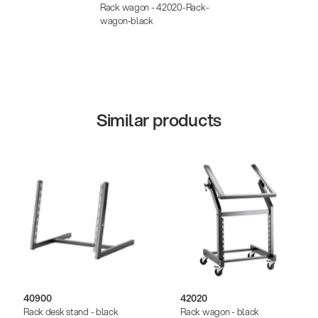
Rack wagon - 42020-Rack-
wagon-black
Similar products
40900
42020
Rack desk stand - black
Rack wagon - black