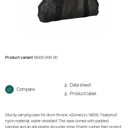
Product variant
14003-000-00
Quality
Data sheet
Compare
Gesamtkatalog 2026
Product label
(E-Paper)
Sturdy carrying case for drum throne »Gomezz« 14000. Tearproof
nylon material, water-resistant. The case comes with padded
handles and an adjustable shoulder strap. Plastic rubber feet protect