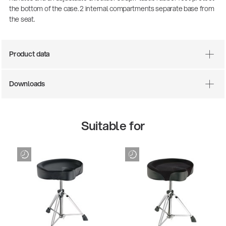
the bottom of the case. 2 internal compartments separate base from
the seat.
Product data
Downloads
Suitable for
There where soccer history is made: capturing
the sound from the sidelines
Products
| 19.06.2026
13860-200-25
Guitar stool