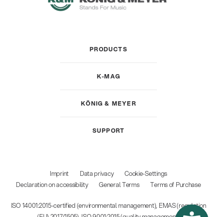
PRODUCTS
K-MAG
KÖNIG & MEYER
SUPPORT
Imprint
Data privacy
Cookie-Settings
Declaration on accessibility
General Terms
Terms of Purchase
ISO 14001:2015-certified (environmental management), EMAS (regulation
(EU) 2017/1505), ISO 9001:2015 (quality management)