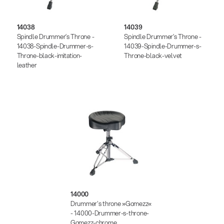
14038
14039
Spindle Drummer’s Throne -
Spindle Drummer’s Throne -
14038-Spindle-Drummer-s-
14039-Spindle-Drummer-s-
Throne-black-imitation-
Throne-black-velvet
leather
14000
Drummer's throne »Gomezz«
- 14000-Drummer-s-throne-
Gomezz-chrome