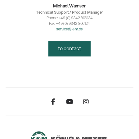
Michael Wamser
Technical Support / Product Manager
Phone: +49 (0) 9342 806134
Fax: +49 (0) 9342 806124
service@k-m.de
to contact