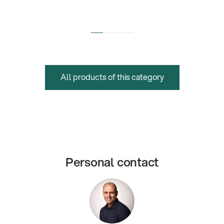
All products of this category
Personal contact