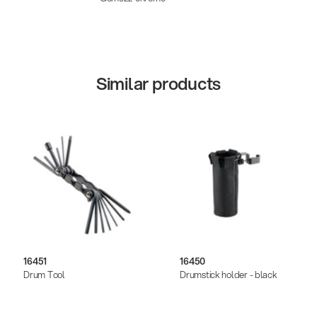
Similar products
16451
16450
Drum Tool
Drumstick holder - black