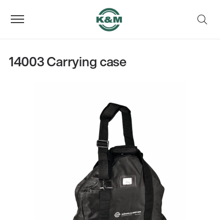
14003 Carrying case